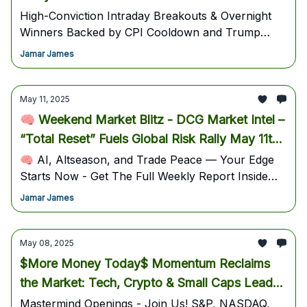
Get Left Behind
High-Conviction Intraday Breakouts & Overnight
Winners Backed by CPI Cooldown and Trump
Trade Surge”
Jamar James
May 11, 2025
🧠 Weekend Market Blitz - DCG Market Intel –
“Total Reset” Fuels Global Risk Rally May 11th,
2025 Weekly Trading Update!
🧠 AI, Altseason, and Trade Peace — Your Edge
Starts Now - Get The Full Weekly Report Inside
DCG For May 11–17, 2025 Trading Plan
Jamar James
May 08, 2025
$More Money Today$ Momentum Reclaims
the Market: Tech, Crypto & Small Caps Lead
Explosive Rally
Mastermind Openings - Join Us! S&P, NASDAQ,