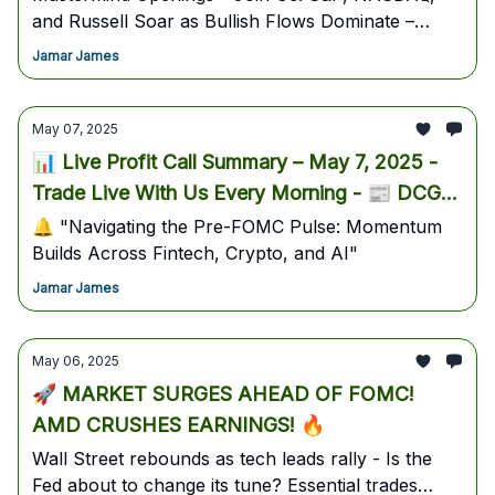
and Russell Soar as Bullish Flows Dominate –
Quantum, AI, and Bitcoin Stocks Deliver Triple-
Jamar James
Digit Gains While Traders Position for Key Earnings
and Macro Catalysts Ahead of May 9th
May 07, 2025
📊 Live Profit Call Summary – May 7, 2025 -
Trade Live With Us Every Morning - 📰 DCG
Market Navigator – May 7, 2025
🔔 "Navigating the Pre-FOMC Pulse: Momentum
Builds Across Fintech, Crypto, and AI"
Jamar James
May 06, 2025
🚀 MARKET SURGES AHEAD OF FOMC!
AMD CRUSHES EARNINGS! 🔥
Wall Street rebounds as tech leads rally - Is the
Fed about to change its tune? Essential trades