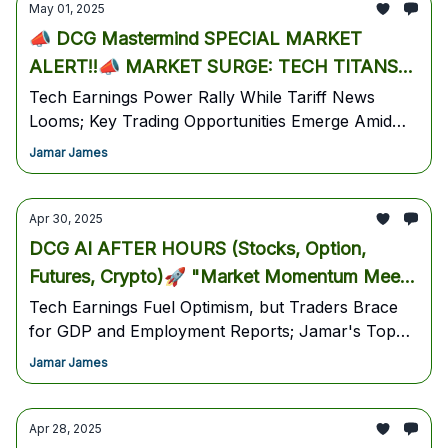
May 01, 2025
📣 DCG Mastermind SPECIAL MARKET
ALERT!!📣 MARKET SURGE: TECH TITANS
LEAD EIGHTH STRAIGHT DAY OF GAINS AS
Tech Earnings Power Rally While Tariff News
Looms; Key Trading Opportunities Emerge Amid
TARIFF HOPES BUILD
Market Strength - Market Status Update: May 1st,
Jamar James
2025
Apr 30, 2025
DCG AI AFTER HOURS (Stocks, Option,
Futures, Crypto)🚀 "Market Momentum Meets
Crucial Tests Ahead of Key Economic Data"
Tech Earnings Fuel Optimism, but Traders Brace
for GDP and Employment Reports; Jamar's Top
📈
Overnight Trade Setups Revealed (April 29, 2025,
Jamar James
11:00 PM PST Edition)
Apr 28, 2025