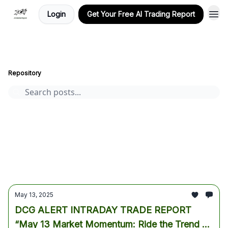
Login
Get Your Free AI Trading Report
Stocks, Options, and Crypto, AI-Powered Market Insights
Archive
Page 38
Repository
AI stocks
Cryptocurrency
options
Stocks
trading
crypto
Tesla
Alphabet
Premium AI Report
market analysis
AI Trading Report
bitcoin
earnings
May 13, 2025
DCG ALERT INTRADAY TRADE REPORT
“May 13 Market Momentum: Ride the Trend or