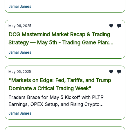
inside for Wednesday's pivotal decision!Join Us
Jamar James
Inside The Mastermind For Live Trading Every
Morning.
May 06, 2025
DCG Mastermind Market Recap & Trading
Strategy — May 5th - Trading Game Plan:
Navigating May 6th, 2025 - Strategy, Key
Jamar James
Levels & Actionable Ideas
May 05, 2025
"Markets on Edge: Fed, Tariffs, and Trump
Dominate a Critical Trading Week"
Traders Brace for May 5 Kickoff with PLTR
Earnings, OPEX Setup, and Rising Crypto
Momentum as Trump Drives Policy and Sentiment
Jamar James
Shifts -