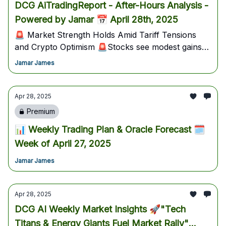
DCG AiTradingReport - After-Hours Analysis -
Powered by Jamar 📅 April 28th, 2025
🚨 Market Strength Holds Amid Tariff Tensions
and Crypto Optimism 🚨Stocks see modest gains
despite US-China tariff escalation; Biotech and
Jamar James
precious metals outperform, while Mastercard's
new stablecoin initiative fuels crypto bullishness.
Traders should watch tomorrow’s critical JOLTS
Apr 28, 2025
data and earnings from Visa, Starbucks, and Snap
Premium
for pivotal market direction.
📊 Weekly Trading Plan & Oracle Forecast 🗓️
Week of April 27, 2025
Jamar James
Apr 28, 2025
DCG AI Weekly Market Insights 🚀"Tech
Titans & Energy Giants Fuel Market Rally"