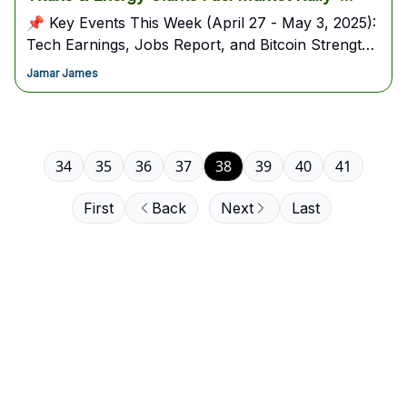
(April 27 - May 3, 2025)
📌 Key Events This Week (April 27 - May 3, 2025):
Tech Earnings, Jobs Report, and Bitcoin Strength
in Focus
Jamar James
34
35
36
37
38
39
40
41
First
Back
Next
Last