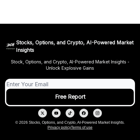
Stocks, Options, and Crypto, AI-Powered Market
Insights
Stock, Options, and Crypto, AI-Powered Market Insights -
Unlock Explosive Gains
© 2026 Stocks, Options, and Crypto, AI-Powered Market Insights.
Privacy policy
Terms of use