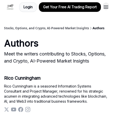
Login
Get Your Free AI Trading Report
Stocks, Options, and Crypto, AI-Powered Market Insights
Authors
Authors
Meet the writers contributing to
Stocks, Options,
and Crypto, AI-Powered Market Insights
Rico Cunningham
Rico Cunningham is a seasoned Information Systems
Consultant and Project Manager, renowned for his strategic
acumen in integrating advanced technologies like blockchain,
AI, and Web3 into traditional business frameworks.