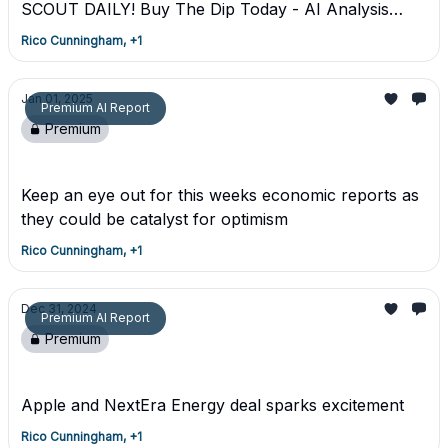
SCOUT DAILY! Buy The Dip Today - AI Analysis
From Dcg Mastermind Scout
Rico Cunningham, +1
Jan 01, 2025
Premium AI Report
Premium
Premium Trade Report
Keep an eye out for this weeks economic reports as
they could be catalyst for optimism
Rico Cunningham, +1
Dec 31, 2024
Premium AI Report
Premium
Premium AI Trading Report - 12/31/24
Apple and NextEra Energy deal sparks excitement
Rico Cunningham, +1