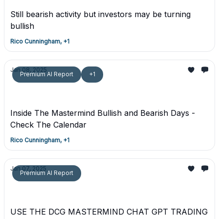
Still bearish activity but investors may be turning
bullish
Rico Cunningham, +1
Jan 08, 2025
Premium AI Report
+1
Trading Ideals - January 10th Bullish - Premium
Trade Report
Inside The Mastermind Bullish and Bearish Days -
Check The Calendar
Rico Cunningham, +1
Jan 07, 2025
Premium AI Report
Premium MASTERMIND Day Trading Plan -
January 7th, 2025
USE THE DCG MASTERMIND CHAT GPT TRADING