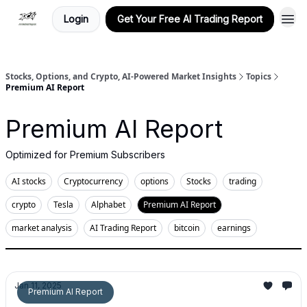
Login
Get Your Free AI Trading Report
Stocks, Options, and Crypto, AI-Powered Market Insights
Topics
Premium AI Report
Premium AI Report
Optimized for Premium Subscribers
AI stocks
Cryptocurrency
options
Stocks
trading
crypto
Tesla
Alphabet
Premium AI Report
market analysis
AI Trading Report
bitcoin
earnings
Jan 11, 2025
Premium AI Report
Stocks | Options | Crypto - Saturday Trade Plan