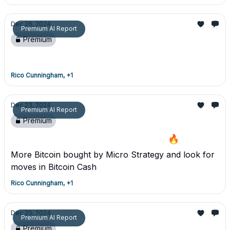
Dec 26, 2024
Premium AI Report
Premium
Premium Detailed Report - 12/26/24
Rico Cunningham, +1
Dec 23, 2024
Premium AI Report
Premium
Premium Trade Report - MSTR/BCH 🔥
More Bitcoin bought by Micro Strategy and look for
moves in Bitcoin Cash
Rico Cunningham, +1
Dec 20, 2024
Premium AI Report
Premium