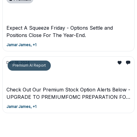
Premium - FEAR & GREED Friday December
20th 2024
Expect A Squeeze Friday - Options Settle and
Positions Close For The Year-End.
Jamar James, +1
Dec 18, 2024
Premium AI Report
Premium Upgrade* Trading Plan + *FOMC
*Alert UBER** - Mastermind Alert
Check Out Our Premium Stock Option Alerts Below -
UPGRADE TO PREMIUMFOMC PREPARATION FOR
12-18-2024
Jamar James, +1