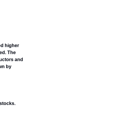
ed higher
ed. The
uctors and
wn by
 stocks.