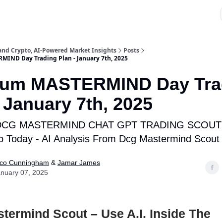
 and Crypto, AI-Powered Market Insights
Posts
IND Day Trading Plan - January 7th, 2025
ium MASTERMIND Day Tra
- January 7th, 2025
DCG MASTERMIND CHAT GPT TRADING SCOUT 
p Today - AI Analysis From Dcg Mastermind Scout
ico Cunningham
&
Jamar James
nuary 07, 2025
ermind Scout – Use A.I. Inside The