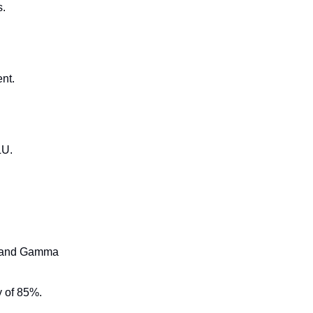
s.
nt.
LU.
ow and Gamma
y of 85%.