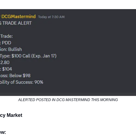
ALERTED POSTED IN DCG MASTERMIND THIS MORNING
cy Market
ew: