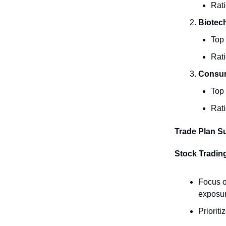
Rati
Biotech
Top
Rati
Consume
Top
Rati
Trade Plan 
Stock Trading
Focus o
exposur
Priorit