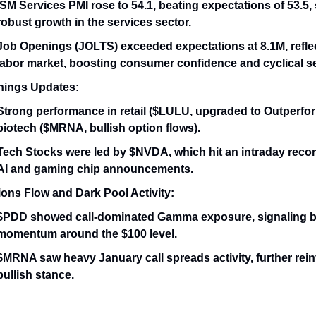
ISM Services PMI rose to 54.1, beating expectations of 53.5,
robust growth in the services sector.
Job Openings (JOLTS) exceeded expectations at 8.1M, reflec
labor market, boosting consumer confidence and cyclical s
nings Updates:
Strong performance in retail ($LULU, upgraded to Outperfo
biotech ($MRNA, bullish option flows).
Tech Stocks were led by $NVDA, which hit an intraday recor
AI and gaming chip announcements.
ions Flow and Dark Pool Activity:
$PDD showed call-dominated Gamma exposure, signaling b
momentum around the $100 level.
$MRNA saw heavy January call spreads activity, further rein
bullish stance.