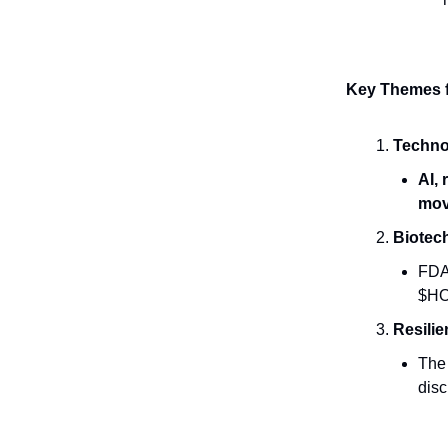
Key Themes 
Techno
AI,
mov
Biotec
FDA 
$HO
Resili
The
dis