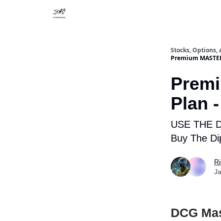
Stocks, Options,
Premium MASTERM
Prem
Plan 
USE THE 
Buy The Di
R
Ja
DCG Mast