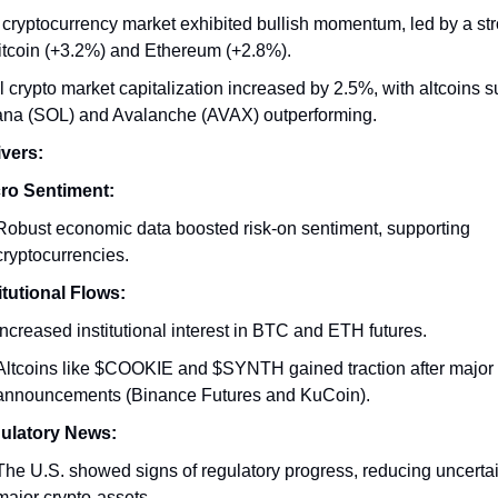
cryptocurrency market exhibited bullish momentum, led by a st
itcoin (+3.2%) and Ethereum (+2.8%).
l crypto market capitalization increased by 2.5%, with altcoins 
ana (SOL) and Avalanche (AVAX) outperforming.
vers:
ro Sentiment:
Robust economic data boosted risk-on sentiment, supporting
cryptocurrencies.
itutional Flows:
Increased institutional interest in BTC and ETH futures.
Altcoins like $COOKIE and $SYNTH gained traction after major l
announcements (Binance Futures and KuCoin).
ulatory News:
The U.S. showed signs of regulatory progress, reducing uncerta
major crypto-assets.