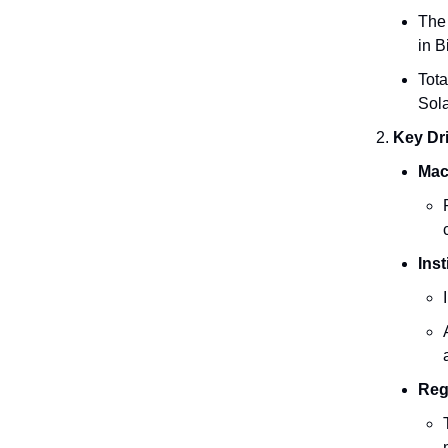
The 
in B
Tota
Sol
Key Dri
Mac
Inst
Reg