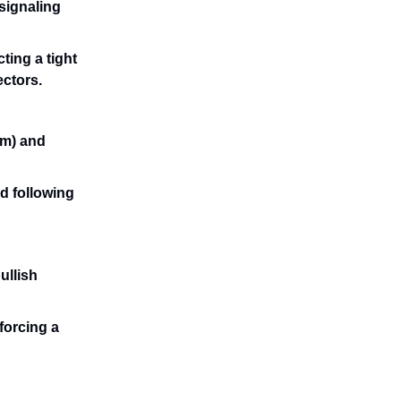
 signaling
ting a tight
ectors.
rm) and
d following
ullish
forcing a