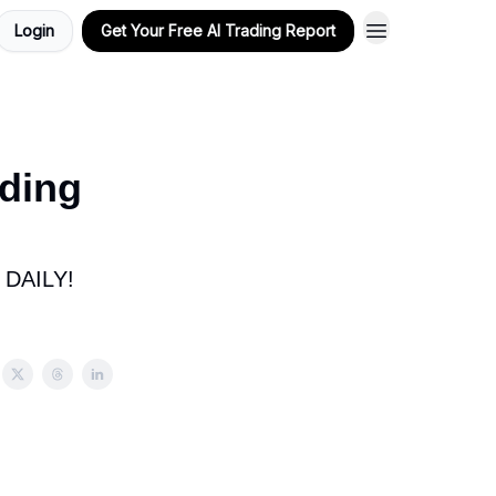
Login
Get Your Free AI Trading Report
ding
DAILY!