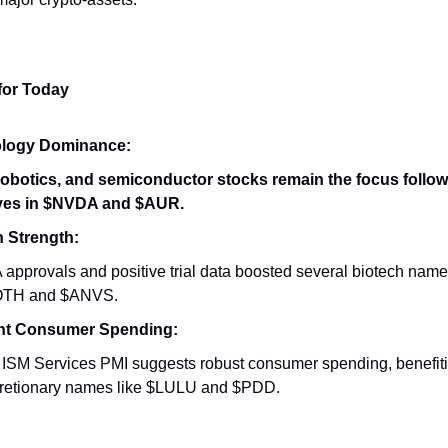
for Today
logy Dominance:
 robotics, and semiconductor stocks remain the focus follo
es in $NVDA and $AUR.
h Strength:
approvals and positive trial data boosted several biotech name
TH and $ANVS.
ent Consumer Spending:
 ISM Services PMI suggests robust consumer spending, benefit
cretionary names like $LULU and $PDD.