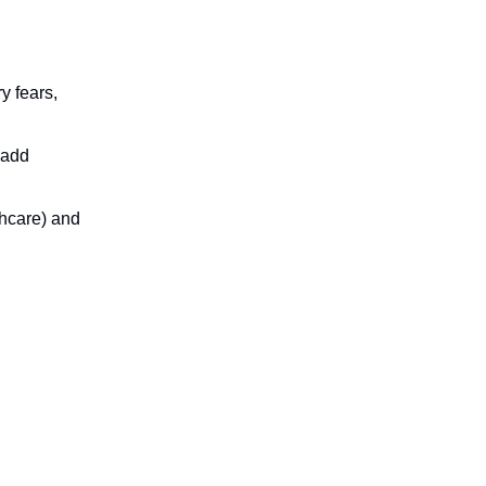
y fears,
 add
lthcare) and