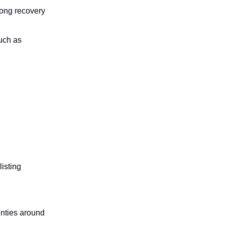
rong recovery
such as
isting
inties around