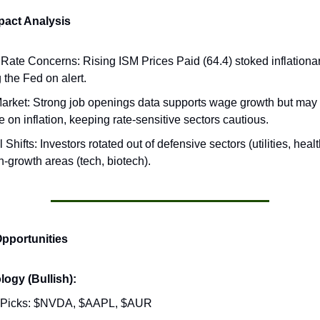
act Analysis
t Rate Concerns: Rising ISM Prices Paid (64.4) stoked inflationar
 the Fed on alert.
arket: Strong job openings data supports wage growth but may
 on inflation, keeping rate-sensitive sectors cautious.
 Shifts: Investors rotated out of defensive sectors (utilities, hea
h-growth areas (tech, biotech).
Opportunities
ogy (Bullish):
 Picks: $NVDA, $AAPL, $AUR