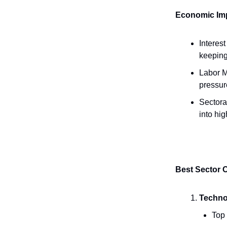
Economic Imp
Interes
keeping
Labor M
pressure
Sectoral
into hig
Best Sector 
Technol
Top