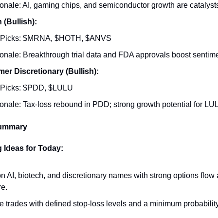
onale: AI, gaming chips, and semiconductor growth are catalyst
 (Bullish):
 Picks: $MRNA, $HOTH, $ANVS
onale: Breakthrough trial data and FDA approvals boost sentime
r Discretionary (Bullish):
 Picks: $PDD, $LULU
onale: Tax-loss rebound in PDD; strong growth potential for LU
Summary
 Ideas for Today:
n AI, biotech, and discretionary names with strong options fl
e.
ize trades with defined stop-loss levels and a minimum probabilit