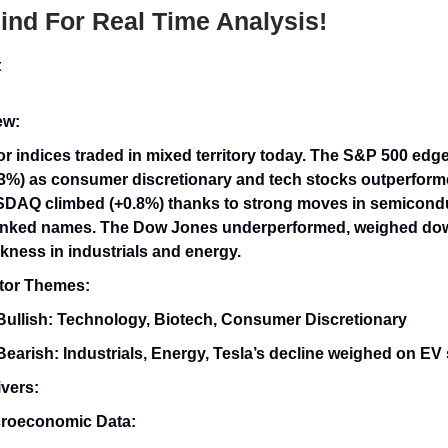
nd For Real Time Analysis!
t
ew:
or indices traded in mixed territory today. The S&P 500 edg
.3%) as consumer discretionary and tech stocks outperform
DAQ climbed (+0.8%) thanks to strong moves in semicond
linked names. The Dow Jones underperformed, weighed do
kness in industrials and energy.
tor Themes:
Bullish: Technology, Biotech, Consumer Discretionary
Bearish: Industrials, Energy, Tesla’s decline weighed on EV
vers:
roeconomic Data: