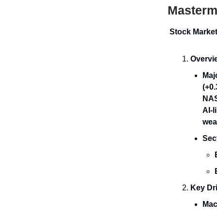
Mastermi
Stock Marke
Overvi
Maj
(+0
NAS
AI-
wea
Sec
Key Dri
Mac