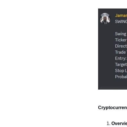
Cryptocurren
Overvi