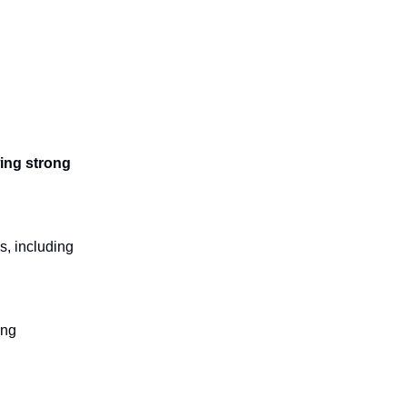
wing strong
s, including
ing