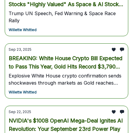
Stocks "Highly Valued" As Space & AI Stocks
EXPLODE Higher
Trump UN Speech, Fed Warning & Space Race
Rally
Willette Whitted
Sep 23, 2025
BREAKING: White House Crypto Bill Expected
to Pass This Year, Gold Hits Record $3,790
While Bitcoin Shows Momentum Above $113K
Explosive White House crypto confirmation sends
shockwaves through markets as Gold reaches
historic highs and Bitcoin maintains strength above
Willette Whitted
key support levels - Your essential guide to
tomorrow's high-probability trades
Sep 22, 2025
NVIDIA's $100B OpenAI Mega-Deal Ignites AI
Revolution: Your September 23rd Power Play