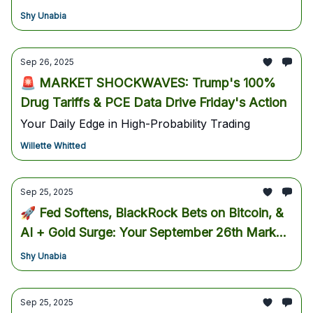
playbook for the next breakout.
Shy Unabia
Sep 26, 2025
🚨 MARKET SHOCKWAVES: Trump's 100%
Drug Tariffs & PCE Data Drive Friday's Action
Your Daily Edge in High-Probability Trading
Willette Whitted
Sep 25, 2025
🚀 Fed Softens, BlackRock Bets on Bitcoin, &
AI + Gold Surge: Your September 26th Market
Blueprint
Shy Unabia
Sep 25, 2025