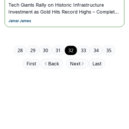
Tech Giants Rally on Historic Infrastructure
Investment as Gold Hits Record Highs – Complete
Game Plan Inside
Jamar James
28
29
30
31
32
33
34
35
First
Back
Next
Last