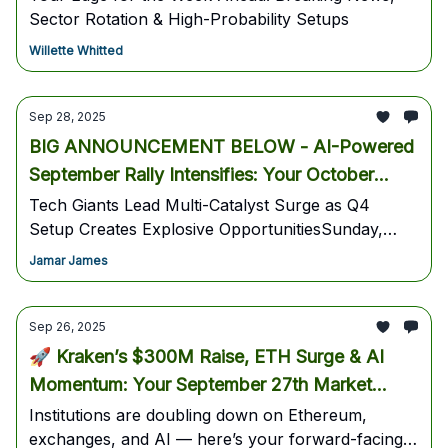
Sector Rotation & High-Probability Setups
Willette Whitted
Sep 28, 2025
BIG ANNOUNCEMENT BELOW - AI-Powered
September Rally Intensifies: Your October
Power Play Blueprint
Tech Giants Lead Multi-Catalyst Surge as Q4
Setup Creates Explosive OpportunitiesSunday,
September 28, 2025 Weekend Intelligence Briefing
Jamar James
- OCTOBER 1st - FOR ALL SUBSCRIBERS -
AITRADINGSKOOL.com
Sep 26, 2025
🚀 Kraken’s $300M Raise, ETH Surge & AI
Momentum: Your September 27th Market
Blueprint
Institutions are doubling down on Ethereum,
exchanges, and AI — here’s your forward-facing