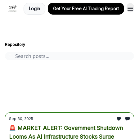
Login
Get Your Free AI Trading Report
Stocks, Options, and Crypto, AI-Powered Market Insights
Archive
Page 32
Repository
AI stocks
Cryptocurrency
options
Stocks
trading
crypto
Tesla
Alphabet
Premium AI Report
market analysis
AI Trading Report
bitcoin
earnings
Sep 30, 2025
🚨 MARKET ALERT: Government Shutdown
Looms As AI Infrastructure Stocks Surge