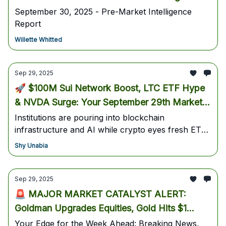
September 30, 2025 - Pre-Market Intelligence
Report
Willette Whitted
Sep 29, 2025
🚀 $100M Sui Network Boost, LTC ETF Hype
& NVDA Surge: Your September 29th Market
Blueprint
Institutions are pouring into blockchain
infrastructure and AI while crypto eyes fresh ETF
approvals — here’s your tactical roadmap for the
Shy Unabia
next breakout.
Sep 29, 2025
🚨 MAJOR MARKET CATALYST ALERT:
Goldman Upgrades Equities, Gold Hits $1
Trillion, EA Buyout Shakes Markets 🚨
Your Edge for the Week Ahead: Breaking News,