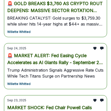
🚨 GOLD BREAKS $3,760 AS CRYPTO ROUT
DEEPENS: MASSIVE SECTOR ROTATION
INTO PRECIOUS METALS CREATES HIGH-
BREAKING CATALYST: Gold surges to $3,759.30
while silver hits 14-year highs at $44+ as massive
PROBABILITY TRADES
institutional money rotation accelerates. Bitcoin
Willette Whitted
plunges to $112,000 (-3.6%) as crypto winter fears
mount amid government shutdown concerns.
Sep 24, 2025
🚨 MARKET ALERT: Fed Easing Cycle
Accelerates as AI Giants Rally - September 24,
2025
Trump Administration Signals Aggressive Rate Cuts
While Tech Titans Surge on Partnership News
Willette Whitted
Sep 23, 2025
MARKET SHOCK: Fed Chair Powell Calls