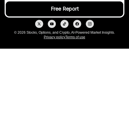
© 2026 Stocks, Options, and Crypto, AI-Powered Market Insights.
Privacy policy
Terms of use