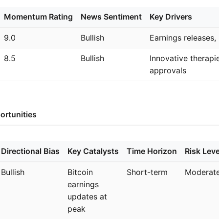
Momentum Rating
News Sentiment
Key Drivers
9.0
Bullish
Earnings releases, 
8.5
Bullish
Innovative therapi
approvals
ortunities
Directional Bias
Key Catalysts
Time Horizon
Risk Leve
Bullish
Bitcoin
Short-term
Moderat
earnings
updates at
peak