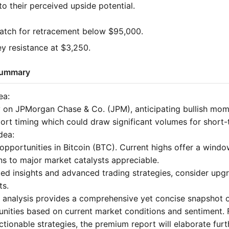
o their perceived upside potential.
tch for retracement below $95,000.
 resistance at $3,250.
 Summary
ea:
y on JPMorgan Chase & Co. (JPM), anticipating bullish m
port timing which could draw significant volumes for short-
dea:
opportunities in Bitcoin (BTC). Current highs offer a wind
ns to major market catalysts appreciable.
led insights and advanced trading strategies, consider upg
ts.
d analysis provides a comprehensive yet concise snapshot o
unities based on current market conditions and sentiment.
tionable strategies, the premium report will elaborate furt