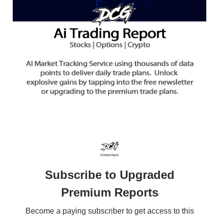
Subscribe to Upgraded
Premium Reports
Become a paying subscriber to get access to this