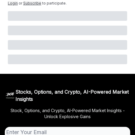
Login
or
Subscribe
to participate
.
Stocks, Options, and Crypto, AI-Powered Market
Insights
Stock, Options, and Crypto, AI-Powered Market Insights -
Unlock Explosive Gains