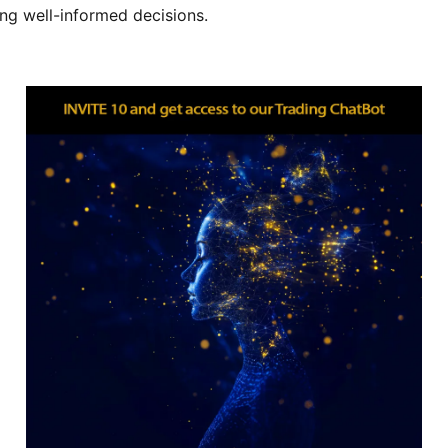
ing well-informed decisions.