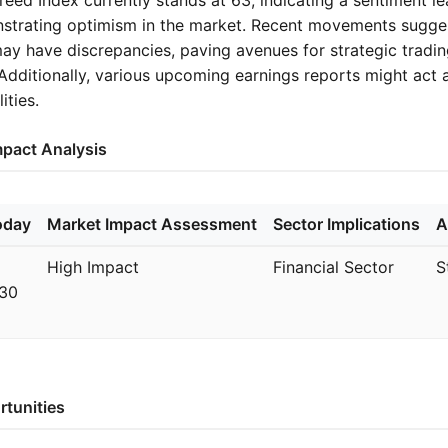
strating optimism in the market. Recent movements sugge
y have discrepancies, paving avenues for strategic tradi
Additionally, various upcoming earnings reports might act a
ities.
mpact Analysis
oday
Market Impact Assessment
Sector Implications
A
High Impact
Financial Sector
S
:30
rtunities