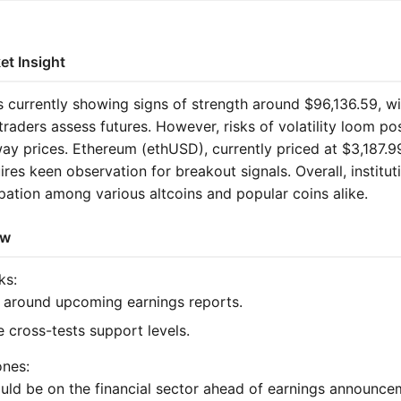
et Insight
s currently showing signs of strength around $96,136.59, wi
aders assess futures. However, risks of volatility loom po
ay prices. Ethereum (ethUSD), currently priced at $3,187.9
ires keen observation for breakout signals. Overall, instituti
ipation among various altcoins and popular coins alike.
ew
ks:
 around upcoming earnings reports.
e cross-tests support levels.
ones:
uld be on the financial sector ahead of earnings announce