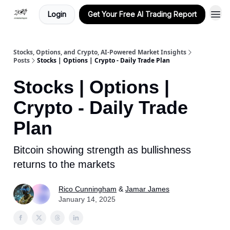
Login
Get Your Free AI Trading Report
Stocks, Options, and Crypto, AI-Powered Market Insights
Posts
Stocks | Options | Crypto - Daily Trade Plan
Stocks | Options |
Crypto - Daily Trade
Plan
Bitcoin showing strength as bullishness
returns to the markets
Rico Cunningham
&
Jamar James
January 14, 2025