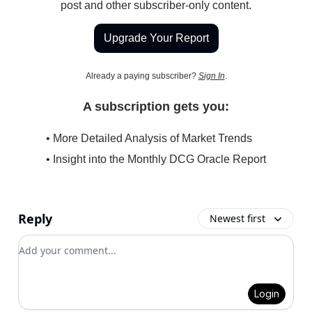
post and other subscriber-only content.
Upgrade Your Report
Already a paying subscriber?
Sign In
.
A subscription gets you:
• More Detailed Analysis of Market Trends
• Insight into the Monthly DCG Oracle Report
Reply
Newest first
Add your comment
Login