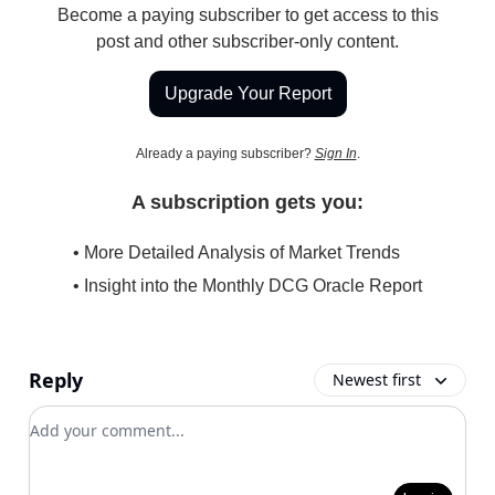
Become a paying subscriber to get access to this
post and other subscriber-only content.
Upgrade Your Report
Already a paying subscriber?
Sign In
.
A subscription gets you:
• More Detailed Analysis of Market Trends
• Insight into the Monthly DCG Oracle Report
Reply
Newest first
Add your comment