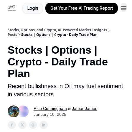
Login
Get Your Free AI Trading Report
Stocks, Options, and Crypto, AI-Powered Market Insights
Posts
Stocks | Options | Crypto - Daily Trade Plan
Stocks | Options |
Crypto - Daily Trade
Plan
Recent bullishness in Oil may fuel sentiment
in various sectors
Rico Cunningham
&
Jamar James
January 10, 2025