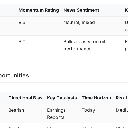
Momentum Rating
News Sentiment
K
8.5
Neutral, mixed
U
e
9.0
Bullish based on oil
R
performance
p
ortunities
Directional Bias
Key Catalysts
Time Horizon
Risk 
Bearish
Earnings
Today
Medi
Reports