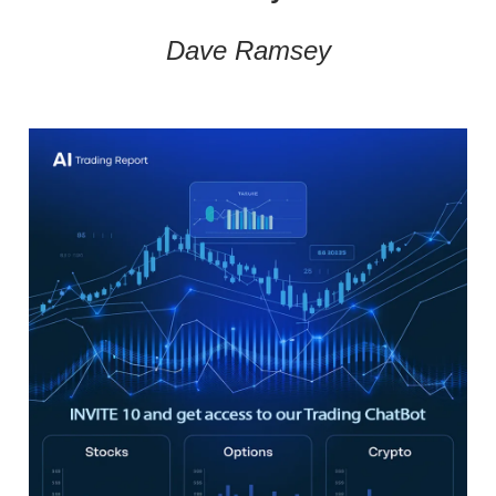
Dave Ramsey