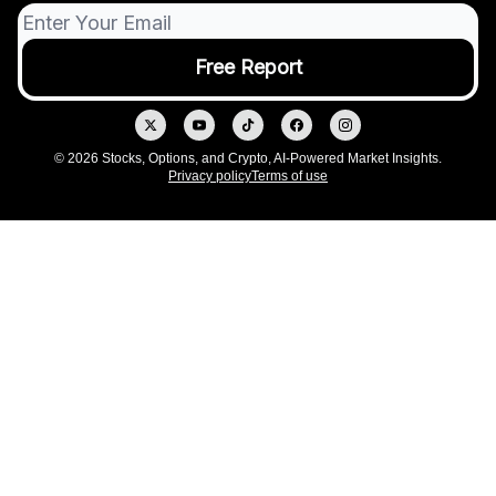
© 2026 Stocks, Options, and Crypto, AI-Powered Market Insights.
Privacy policy
Terms of use