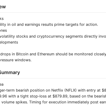
iew
ks
lity in oil and earnings results prime targets for action.
ones
volatility stocks and cryptocurrency segments directly inv
velopments
 drops in Bitcoin and Ethereum should be monitored closely
 pressure windows.
 Summary
ea
ger-term bearish position on Netflix (NFLX) with entry at $
9.96 with a tight stop-loss at $879.89, based on the beari
d volume spikes. Timing for execution immediately post ear