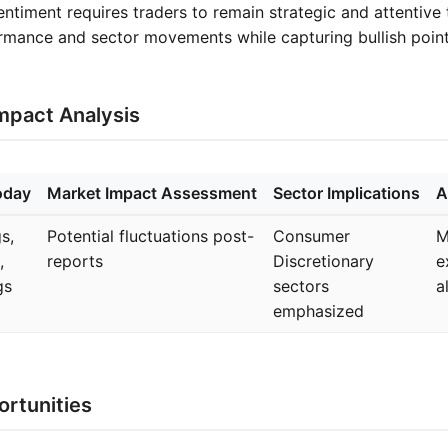
entiment requires traders to remain strategic and attentive
rmance and sector movements while capturing bullish point
mpact Analysis
oday
Market Impact Assessment
Sector Implications
A
s,
Potential fluctuations post-
Consumer
M
,
reports
Discretionary
e
gs
sectors
a
emphasized
rtunities