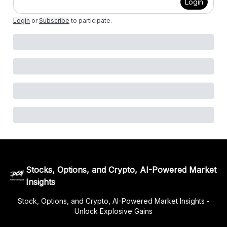
Login
Login
or
Subscribe
to participate
.
Stocks, Options, and Crypto, AI-Powered Market
Insights
Stock, Options, and Crypto, AI-Powered Market Insights -
Unlock Explosive Gains