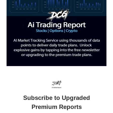
Subscribe to Upgraded
Premium Reports