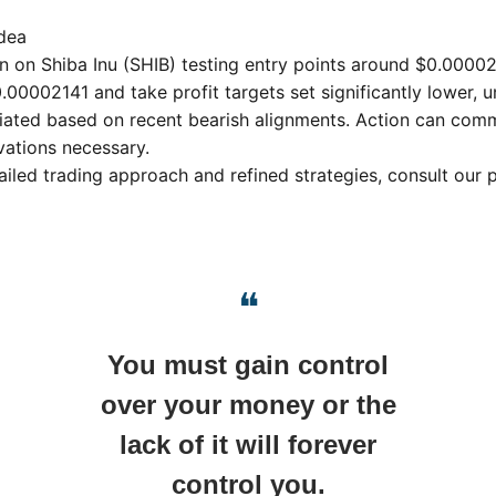
dea
on on Shiba Inu (SHIB) testing entry points around $0.00002
.00002141 and take profit targets set significantly lower, u
ciated based on recent bearish alignments. Action can comm
ations necessary.
ailed trading approach and refined strategies, consult our
❝
You must gain control
over your money or the
lack of it will forever
control you.