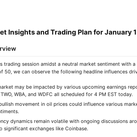
et Insights and Trading Plan for January 
rview
is trading session amidst a neutral market sentiment with a
of 50, we can observe the following headline influences dri
arket may be impacted by various upcoming earnings repor
ETWO, WBA, and WDFC all scheduled for 4 PM EST today.
bullish movement in oil prices could influence various mark
ntiments.
ncy dynamics remain volatile with ongoing discussions ar
o significant exchanges like Coinbase.