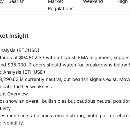
cy
Bearish
Market
Weekend
High
Regulations
et Insight
Analysis (BTCUSD)
stands at $94,802.33 with a bearish EMA alignment, suggest
und $95,000. Traders should watch for breakdowns below 
d Analysis (ETHUSD)
,296.63 is currently neutral, but bearish signals exist. Mo
icate further weakness.
ent Overview
 show an overall bullish bias but cautious neutral positioni
tivity
nvestments in stablecoins remain strong, hinting at a preferen
 volatility.