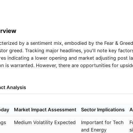
rview
cterized by a sentiment mix, embodied by the Fear & Greed 
stor greed. Tracking major headlines, you'll note key factors
ures indicating a lower opening and market adjusting post l
ion is warranted. However, there are opportunities for upsi
ct Analysis
oday
Market Impact Assessment
Sector Implications
A
ngs
Medium Volatility Expected
Important for Tech
F
and Energy
s