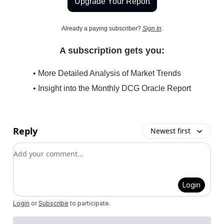
Upgrade Your Report
Already a paying subscriber?
Sign In
.
A subscription gets you:
• More Detailed Analysis of Market Trends
• Insight into the Monthly DCG Oracle Report
Reply
Newest first
Add your comment
Login
Login
or
Subscribe
to participate
.