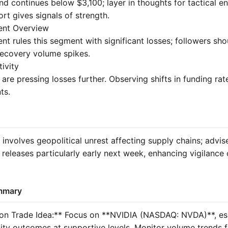
d continues below $3,100; layer in thoughts for tactical en
rt gives signals of strength.
ent Overview
nt rules this segment with significant losses; followers sh
 recovery volume spikes.
tivity
 are pressing losses further. Observing shifts in funding rat
ts.
 involves geopolitical unrest affecting supply chains; advis
releases particularly early next week, enhancing vigilance
mmary
ion Trade Idea:** Focus on **NVIDIA (NASDAQ: NVDA)**, esp
ility outcomes at supportive levels. Monitor volume trends 