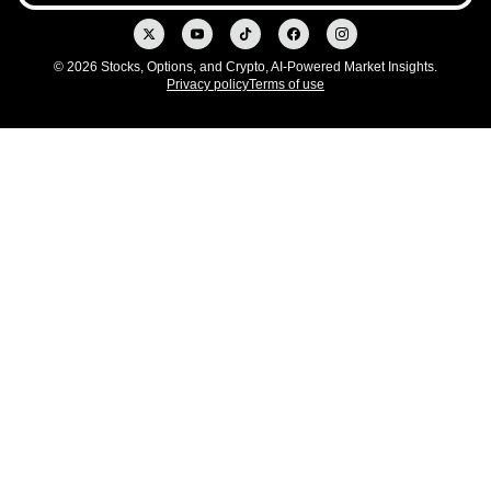
© 2026 Stocks, Options, and Crypto, AI-Powered Market Insights.
Privacy policy
Terms of use