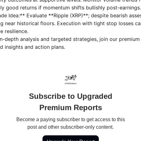
lly good returns if momentum shifts bullishly post-earnings.
ade Idea:** Evaluate **Ripple (XRP)**; despite bearish ass
g near historical floors. Execution with tight stop losses ca
 resilience.
in-depth analysis and targeted strategies, join our premium
d insights and action plans.
Subscribe to Upgraded
Premium Reports
Become a paying subscriber to get access to this
post and other subscriber-only content.