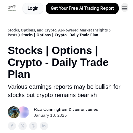
Login
Get Your Free AI Trading Report
Stocks, Options, and Crypto, AI-Powered Market Insights
Posts
Stocks | Options | Crypto - Daily Trade Plan
Stocks | Options |
Crypto - Daily Trade
Plan
Various earnings reports may be bullish for
stocks but crypto remains bearish
Rico Cunningham
&
Jamar James
January 13, 2025