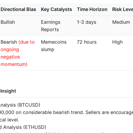
Directional Bias
Key Catalysts
Time Horizon
Risk Leve
Bullish
Earnings
1-3 days
Medium
Reports
Bearish
(due to
Memecoins
72 hours
High
ongoing
slump
negative
momentum)
Insight
Analysis (BTCUSD)
0,000 on considerable bearish trend. Sellers are encourag
cal level.
d Analysis (ETHUSD)