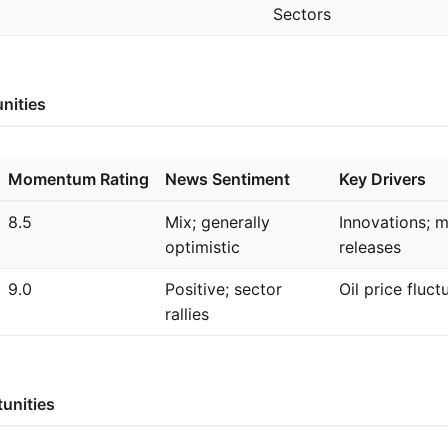
Sectors
nities
Momentum Rating
News Sentiment
Key Drivers
8.5
Mix; generally
Innovations; 
optimistic
releases
9.0
Positive; sector
Oil price fluct
rallies
unities