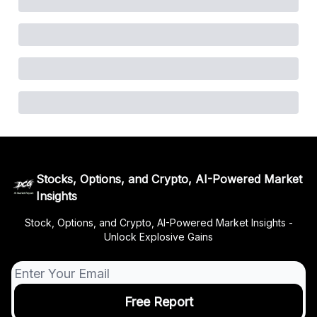
Stocks, Options, and Crypto, AI-Powered Market
Insights
Stock, Options, and Crypto, AI-Powered Market Insights -
Unlock Explosive Gains