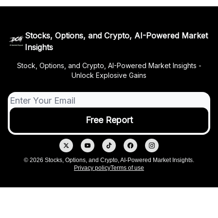
Stocks, Options, and Crypto, AI-Powered Market
Insights
Stock, Options, and Crypto, AI-Powered Market Insights -
Unlock Explosive Gains
© 2026 Stocks, Options, and Crypto, AI-Powered Market Insights.
Privacy policy
Terms of use