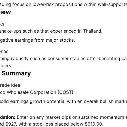
rading focus on lower-risk propositions within well-support
view
ks
shake-ups such as that experienced in Thailand.
egative earnings from major stocks.
ones
ming robustly such as consumer staples offer benefiting c
raders.
n Summary
rade Idea
co Wholesale Corporation (COST)
olid earnings growth potential with an overall bullish mark
ation:
Enter on any market dips or sustained momentum 
nd $927, with a stop-loss placed below $910.00.