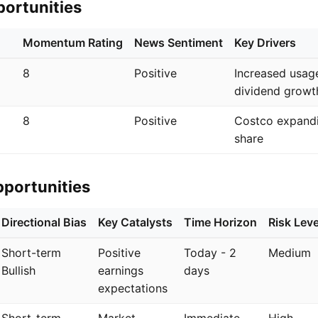
portunities
Momentum Rating
News Sentiment
Key Drivers
8
Positive
Increased usag
dividend growt
8
Positive
Costco expand
share
pportunities
Directional Bias
Key Catalysts
Time Horizon
Risk Leve
Short-term
Positive
Today - 2
Medium
Bullish
earnings
days
expectations