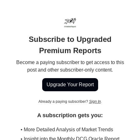
Subscribe to Upgraded
Premium Reports
Become a paying subscriber to get access to this
post and other subscriber-only content.
Upgrade Your Report
Already a paying subscriber?
Sign In
.
A subscription gets you:
• More Detailed Analysis of Market Trends
• Insight into the Monthly DCG Oracle Report