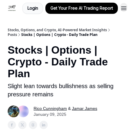
Login
Get Your Free AI Trading Report
Stocks, Options, and Crypto, AI-Powered Market Insights
Posts
Stocks | Options | Crypto - Daily Trade Plan
Stocks | Options |
Crypto - Daily Trade
Plan
Slight lean towards bullishness as selling
pressure remains
Rico Cunningham
&
Jamar James
January 09, 2025