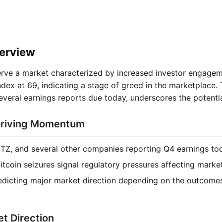
erview
ve a market characterized by increased investor engageme
dex at 69, indicating a stage of greed in the marketplace. 
veral earnings reports due today, underscores the potential 
Driving Momentum
TZ, and several other companies reporting Q4 earnings to
Bitcoin seizures signal regulatory pressures affecting marke
edicting major market direction depending on the outcome
t Direction