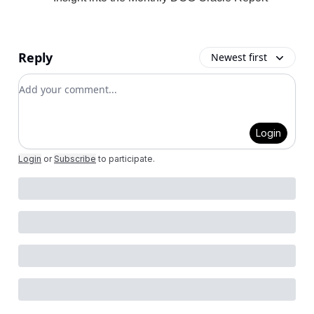
Reply
Newest first
Add your comment
Login
Login
or
Subscribe
to participate
.