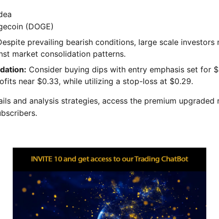
dea
ecoin (DOGE)
espite prevailing bearish conditions, large scale investors 
nst market consolidation patterns.
ation:
Consider buying dips with entry emphasis set for $
ofits near $0.33, while utilizing a stop-loss at $0.29.
tails and analysis strategies, access the premium upgraded 
ubscribers.