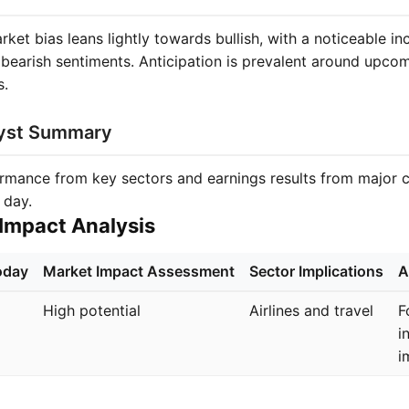
ket bias leans lightly towards bullish, with a noticeable inc
s bearish sentiments. Anticipation is prevalent around upco
s.
lyst Summary
ormance from key sectors and earnings results from major 
 day.
Impact Analysis
oday
Market Impact Assessment
Sector Implications
A
High potential
Airlines and travel
F
i
i