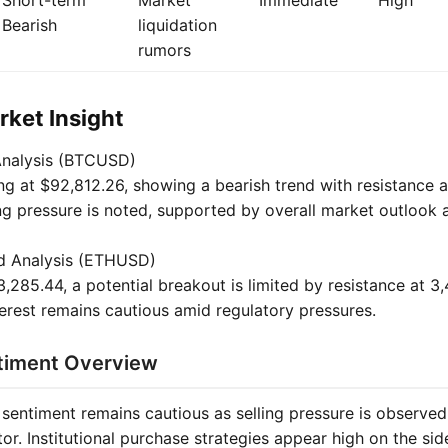
Short-term
Market
Immediate
High
Bearish
liquidation
rumors
ket Insight
Analysis (BTCUSD)
ing at $92,812.26, showing a bearish trend with resistance 
ng pressure is noted, supported by overall market outlook a
d Analysis (ETHUSD)
,285.44, a potential breakout is limited by resistance at 3
nterest remains cautious amid regulatory pressures.
timent Overview
sentiment remains cautious as selling pressure is observed, 
tor. Institutional purchase strategies appear high on the side