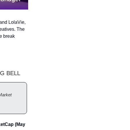
rand LolaVie,
eatives. The
ie break
G BELL
Market
ketCap (May