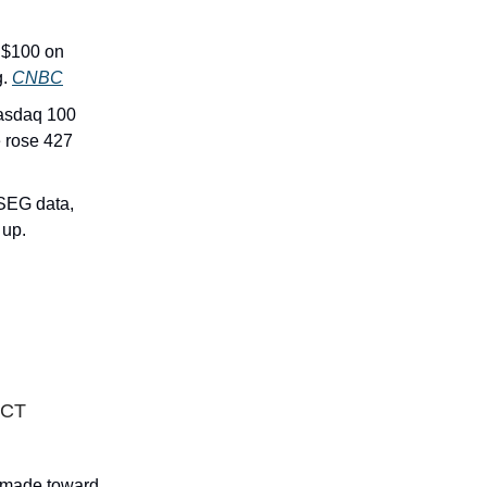
g $100 on
g.
CNBC
asdaq 100
e rose 427
LSEG data,
 up.
ACT
n made toward