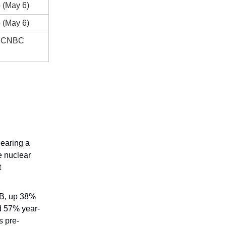
 (May 6)
 (May 6)
 / CNBC
earing a
 nuclear
t
B, up 38%
d 57% year-
s pre-