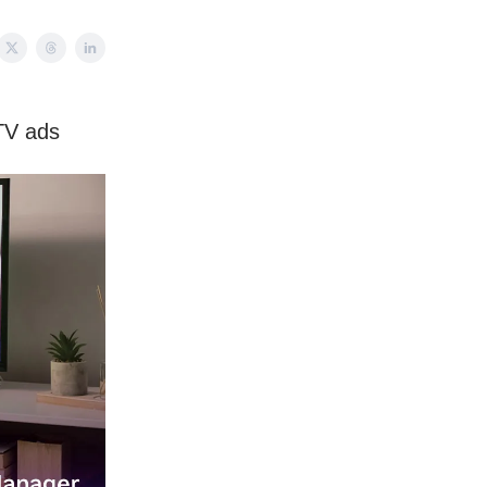
TV ads