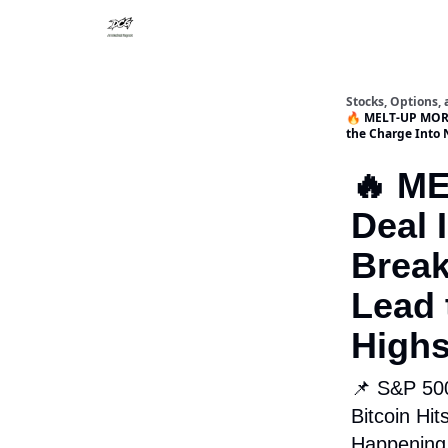
Stocks, Options,
🔥 MELT-UP MORN
the Charge Into 
🔥 M
Deal 
Brea
Lead 
High
📌 S&P 500
Bitcoin Hi
Happenin