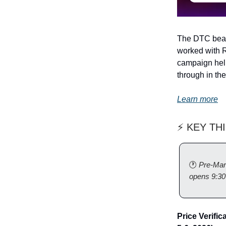
The DTC beaut
worked with R
campaign help
through in th
Learn more
⚡ KEY TH
🕐
Pre-Mar
opens 9:3
Price Verific