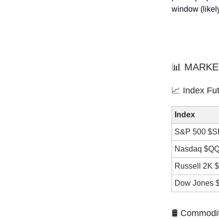
window (likel
📊 MARKE
📈 Index Fu
Index
S&P 500 $
Nasdaq $Q
Russell 2K 
Dow Jones 
🛢️ Commodi