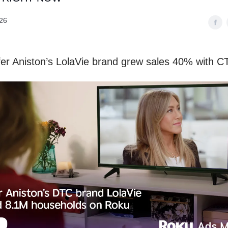
26
er Aniston’s LolaVie brand grew sales 40% with C