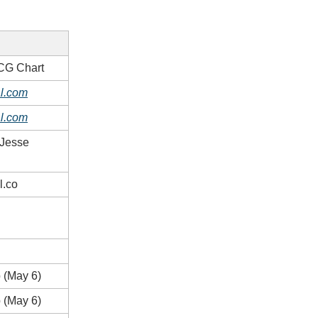
CG Chart
l.com
l.com
 Jesse
l.co
 (May 6)
 (May 6)