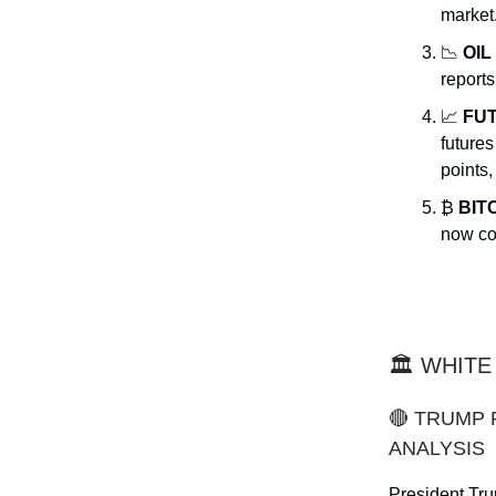
market
📉
OIL
reports
📈
FU
future
points,
₿
BIT
now co
🏛️ WHIT
🔴 TRUMP
ANALYSIS
President Tru