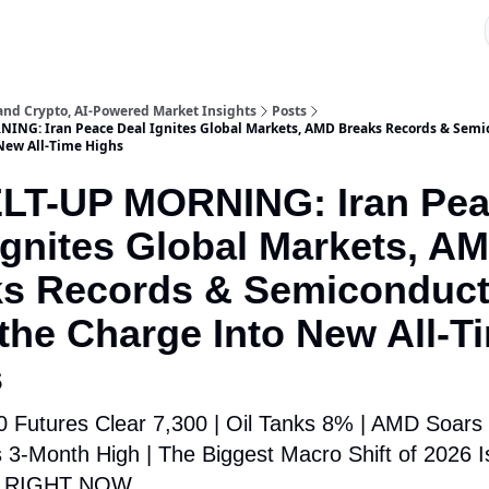
 and Crypto, AI-Powered Market Insights
Posts
ING: Iran Peace Deal Ignites Global Markets, AMD Breaks Records & Semi
New All-Time Highs
ELT-UP MORNING: Iran Pe
Ignites Global Markets, A
ks Records & Semiconduct
the Charge Into New All-T
s
 Futures Clear 7,300 | Oil Tanks 8% | AMD Soars
ts 3-Month High | The Biggest Macro Shift of 2026 I
g RIGHT NOW