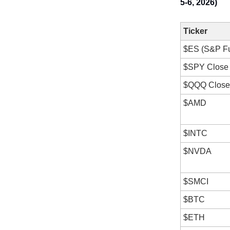
5-6, 2026)
Ticker
$ES (S&P Fu
$SPY Close 
$QQQ Close 
$AMD
$INTC
$NVDA
$SMCI
$BTC
$ETH