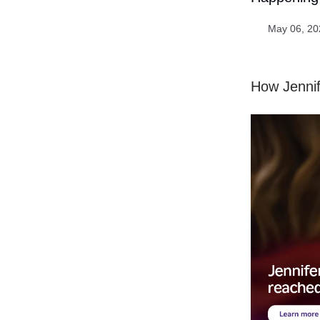
May 06, 20
How Jennif