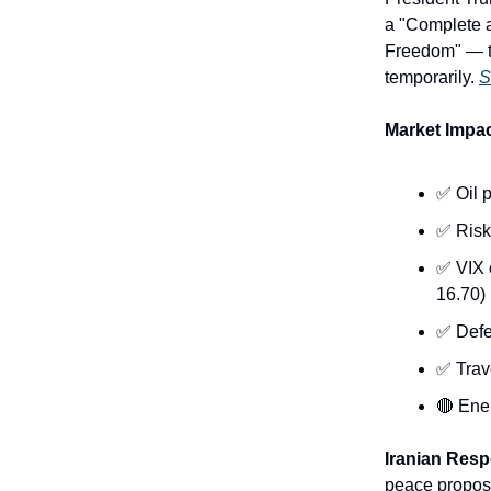
a "Complete a
Freedom" — th
temporarily.
S
Market Imp
✅ Oil p
✅ Risk
✅ VIX 
16.70)
✅ Defe
✅ Trave
🔴 Ene
Iranian Res
peace proposa