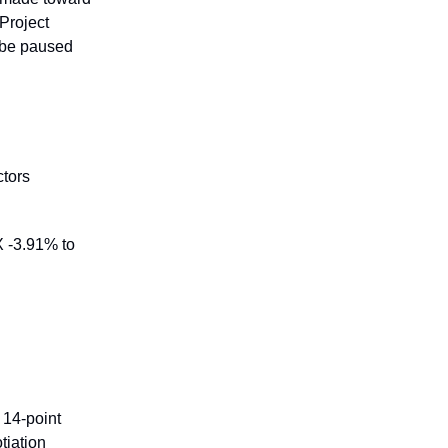
Project
l be paused
ctors
X -3.91% to
 14-point
tiation