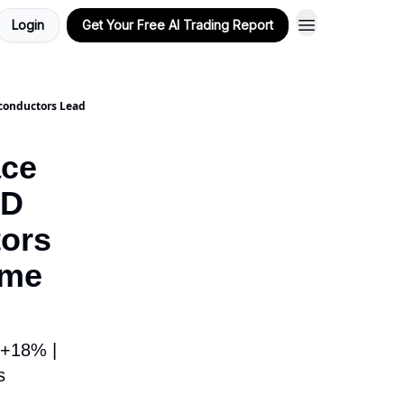
Login
Get Your Free AI Trading Report
conductors Lead
ace
MD
ors
ime
 +18% |
s