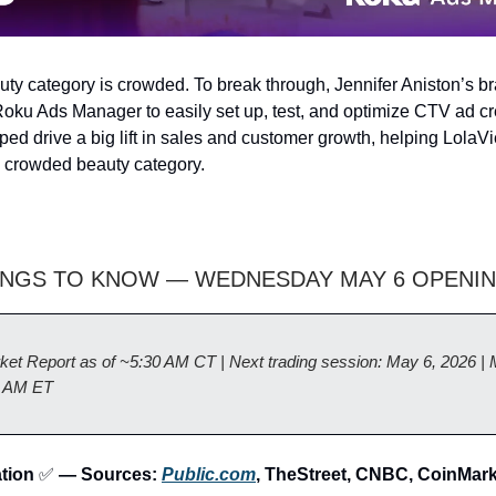
y category is crowded. To break through, Jennifer Aniston’s b
oku Ads Manager to easily set up, test, and optimize CTV ad cr
ed drive a big lift in sales and customer growth, helping LolaV
e crowded beauty category.
INGS TO KNOW — WEDNESDAY MAY 6 OPENIN
ket Report as of ~5:30 AM CT | Next trading session: May 6, 2026 | 
0 AM ET
ation
✅
— Sources:
Public.com
, TheStreet, CNBC, CoinMar