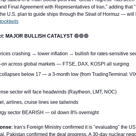
nd Final Agreement with Representatives of Iran," adding that "
e U.S. plan to guide ships through the Strait of Hormuz — wil
tocktwits
act: MAJOR BULLISH CATALYST
🟢🟢🟢
rices crashing → lower inflation → bullish for rates-sensitive se
-on across global markets — FTSE, DAX, KOSPI all surging
collapses below 17 — a 3-month low (from TradingTerminal: VI
nse sector will face headwinds (Raytheon, LMT, NOC)
l, airlines, cruise lines see tailwinds
rgy sector BEARISH — oil down 8% overnight
ponse:
Iran's Foreign Ministry confirmed it is "evaluating" the US
l. Pakistan confirmed the deal progress. A 30-day nuclear nego