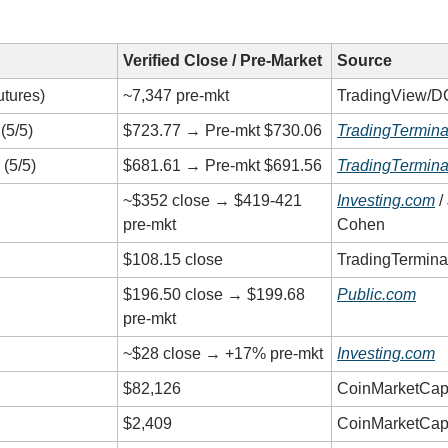
Verified Close / Pre-Market
Source
tures)
~7,347 pre-mkt
TradingView/D
(5/5)
$723.77 → Pre-mkt $730.06
TradingTermina
(5/5)
$681.61 → Pre-mkt $691.56
TradingTermina
~$352 close → $419-421
Investing.com
/
pre-mkt
Cohen
$108.15 close
TradingTermina
$196.50 close → $199.68
Public.com
pre-mkt
~$28 close → +17% pre-mkt
Investing.com
$82,126
CoinMarketCap
$2,409
CoinMarketCap