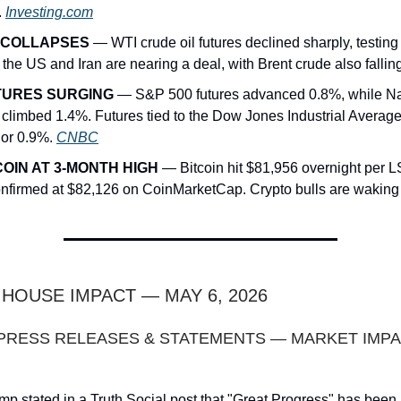
.
Investing.com
 COLLAPSES
— WTI crude oil futures declined sharply, testin
 the US and Iran are nearing a deal, with Brent crude also fallin
TURES SURGING
— S&P 500 futures advanced 0.8%, while N
s climbed 1.4%. Futures tied to the Dow Jones Industrial Averag
 or 0.9%.
CNBC
COIN AT 3-MONTH HIGH
— Bitcoin hit $81,956 overnight per 
nfirmed at $82,126 on CoinMarketCap. Crypto bulls are waking
E HOUSE IMPACT — MAY 6, 2026
 PRESS RELEASES & STATEMENTS — MARKET IMP
mp stated in a Truth Social post that "Great Progress" has bee