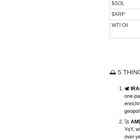
$SOL
$XRP
WTI Oil
🌅 5 THI
🕊️
IRA
one-pa
enrichm
geopoli
🚀
AM
YoY, w
over-ye