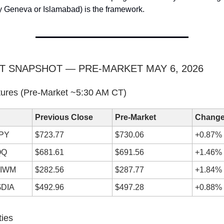
y Geneva or Islamabad) is the framework.
T SNAPSHOT — PRE-MARKET MAY 6, 2026
tures (Pre-Market ~5:30 AM CT)
Previous Close
Pre-Market
Chang
SPY
$723.77
$730.06
+0.87% 
QQ
$681.61
$691.56
+1.46% 
$IWM
$282.56
$287.77
+1.84% 
$DIA
$492.96
$497.28
+0.88% 
ties