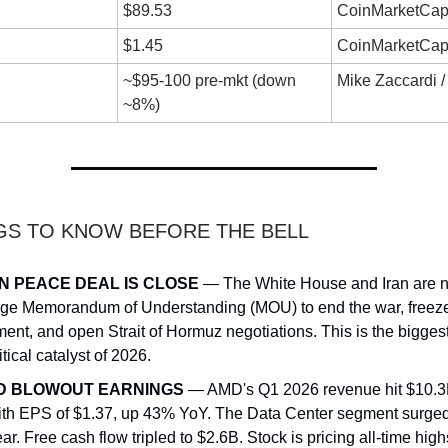
$89.53
CoinMarketCap
$1.45
CoinMarketCap
~$95-100 pre-mkt (down
Mike Zaccardi
~8%)
NGS TO KNOW BEFORE THE BELL
N PEACE DEAL IS CLOSE
— The White House and Iran are n
ge Memorandum of Understanding (MOU) to end the war, freeze
ent, and open Strait of Hormuz negotiations. This is the bigges
tical catalyst of 2026.
D BLOWOUT EARNINGS
— AMD's Q1 2026 revenue hit $10.3
ith EPS of $1.37, up 43% YoY. The Data Center segment surge
ar. Free cash flow tripled to $2.6B. Stock is pricing all-time high