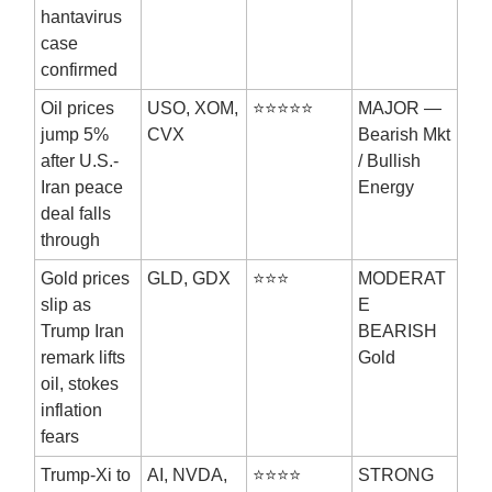
hantavirus
case
confirmed
Oil prices
USO, XOM,
⭐⭐⭐⭐⭐
MAJOR —
jump 5%
CVX
Bearish Mkt
after U.S.-
/ Bullish
Iran peace
Energy
deal falls
through
Gold prices
GLD, GDX
⭐⭐⭐
MODERAT
slip as
E
Trump Iran
BEARISH
remark lifts
Gold
oil, stokes
inflation
fears
Trump-Xi to
AI, NVDA,
⭐⭐⭐⭐
STRONG