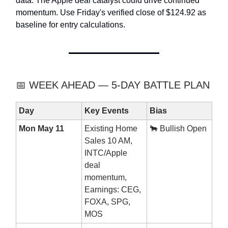
data. The Apple deal catalyst could drive continued
momentum. Use Friday's verified close of $124.92 as
baseline for entry calculations.
📅 WEEK AHEAD — 5-DAY BATTLE PLAN
Day
Key Events
Bias
Mon May 11
Existing Home
🐂 Bullish Open
Sales 10 AM,
INTC/Apple
deal
momentum,
Earnings: CEG,
FOXA, SPG,
MOS