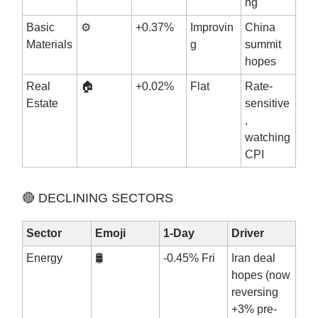
ng
Basic
⚙️
+0.37%
Improvin
China
Materials
g
summit
hopes
Real
🏠
+0.02%
Flat
Rate-
Estate
sensitive
,
watching
CPI
🔴 DECLINING SECTORS
Sector
Emoji
1-Day
Driver
Energy
🛢️
-0.45% Fri
Iran deal
hopes (now
reversing
+3% pre-