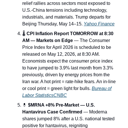
relief rallies across sectors most exposed to
U.S.-China tensions including technology,
industrials, and materials. Trump departs for
Beijing Thursday, May 14–15.
Yahoo Finance
🌡️
CPI Inflation Report TOMORROW at 8:30
AM — Markets on Edge
— The Consumer
Price Index for April 2026 is scheduled to be
released on May 12, 2026, at 8:30 AM.
Economists expect the consumer price index
to have jumped to 3.9% last month from 3.3%
previously, driven by energy prices from the
Iran war. A hot print = rate-hike fears. An in-line
or cool print = green light for bulls.
Bureau of
Labor Statistics
CNBC
💊
$MRNA +8% Pre-Market — U.S.
Hantavirus Case Confirmed
— Moderna
shares jumped 8% after a U.S. national tested
positive for hantavirus, reigniting