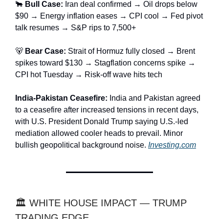
🐂
Bull Case:
Iran deal confirmed → Oil drops below
$90 → Energy inflation eases → CPI cool → Fed pivot
talk resumes → S&P rips to 7,500+
🐻
Bear Case:
Strait of Hormuz fully closed → Brent
spikes toward $130 → Stagflation concerns spike →
CPI hot Tuesday → Risk-off wave hits tech
India-Pakistan Ceasefire:
India and Pakistan agreed
to a ceasefire after increased tensions in recent days,
with U.S. President Donald Trump saying U.S.-led
mediation allowed cooler heads to prevail. Minor
bullish geopolitical background noise.
Investing.com
🏛️ WHITE HOUSE IMPACT — TRUMP
TRADING EDGE