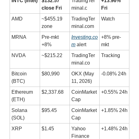
INTC (Intel)
$132.57
TradingTer
+13.96%
close Fri
minal.c
Fri
AMD
~$455.19
TradingTer
Watch
zone
minal.com
MRNA
Pre-mkt
Investing.co
+8% pre-
+8%
m
alert
mkt
NVDA
~$215.22
TradingTer
Tracking
minal.co
Bitcoin
$80,990
OKX (May
-0.08% 24h
(BTC)
11, 2026)
Ethereum
$2,337.68
CoinMarket
+0.55% 24h
(ETH)
Cap
Solana
$95.45
CoinMarket
+1.85% 24h
(SOL)
Cap
XRP
$1.45
Yahoo
+1.48% 24h
Finance