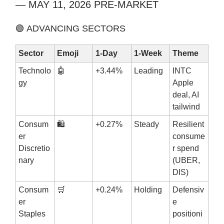
— MAY 11, 2026 PRE-MARKET
🟢 ADVANCING SECTORS
Sector
Emoji
1-Day
1-Week
Theme
Technolo
🤖
+3.44%
Leading
INTC
gy
Apple
deal, AI
tailwind
Consum
🛍️
+0.27%
Steady
Resilient
er
consume
Discretio
r spend
nary
(UBER,
DIS)
Consum
🛒
+0.24%
Holding
Defensiv
er
e
Staples
positioni