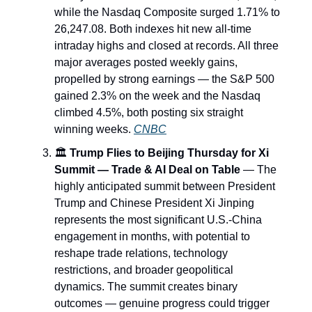
while the Nasdaq Composite surged 1.71% to
26,247.08. Both indexes hit new all-time
intraday highs and closed at records. All three
major averages posted weekly gains,
propelled by strong earnings — the S&P 500
gained 2.3% on the week and the Nasdaq
climbed 4.5%, both posting six straight
winning weeks.
CNBC
🏛️
Trump Flies to Beijing Thursday for Xi
Summit — Trade & AI Deal on Table
— The
highly anticipated summit between President
Trump and Chinese President Xi Jinping
represents the most significant U.S.-China
engagement in months, with potential to
reshape trade relations, technology
restrictions, and broader geopolitical
dynamics. The summit creates binary
outcomes — genuine progress could trigger