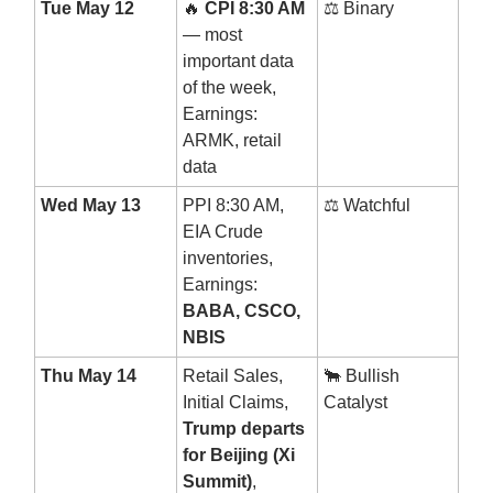
Tue May 12
🔥
CPI 8:30 AM
⚖️ Binary
— most
important data
of the week,
Earnings:
ARMK, retail
data
Wed May 13
PPI 8:30 AM,
⚖️ Watchful
EIA Crude
inventories,
Earnings:
BABA, CSCO,
NBIS
Thu May 14
Retail Sales,
🐂 Bullish
Initial Claims,
Catalyst
Trump departs
for Beijing (Xi
Summit)
,