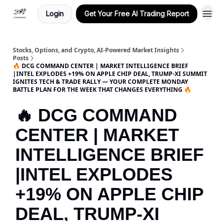
Login
Get Your Free AI Trading Report
Stocks, Options, and Crypto, AI-Powered Market Insights
Posts
🔥 DCG COMMAND CENTER | MARKET INTELLIGENCE BRIEF
|INTEL EXPLODES +19% ON APPLE CHIP DEAL, TRUMP-XI SUMMIT
IGNITES TECH & TRADE RALLY — YOUR COMPLETE MONDAY
BATTLE PLAN FOR THE WEEK THAT CHANGES EVERYTHING 🔥
🔥 DCG COMMAND
CENTER | MARKET
INTELLIGENCE BRIEF
|INTEL EXPLODES
+19% ON APPLE CHIP
DEAL, TRUMP-XI