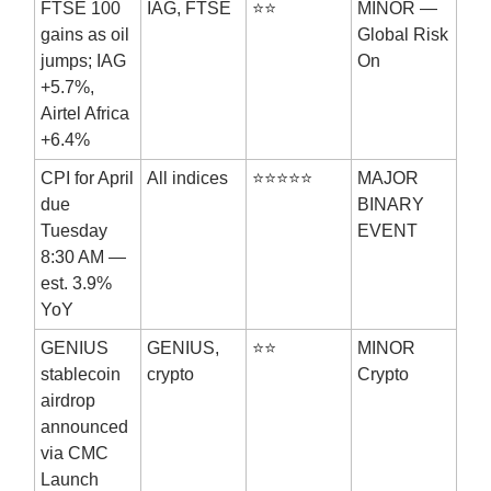
FTSE 100
IAG, FTSE
⭐⭐
MINOR —
gains as oil
Global Risk
jumps; IAG
On
+5.7%,
Airtel Africa
+6.4%
CPI for April
All indices
⭐⭐⭐⭐⭐
MAJOR
due
BINARY
Tuesday
EVENT
8:30 AM —
est. 3.9%
YoY
GENIUS
GENIUS,
⭐⭐
MINOR
stablecoin
crypto
Crypto
airdrop
announced
via CMC
Launch