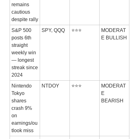
remains
cautious
despite rally
S&P 500
SPY, QQQ
⭐⭐⭐
MODERAT
posts 6th
E BULLISH
straight
weekly win
— longest
streak since
2024
Nintendo
NTDOY
⭐⭐⭐
MODERAT
Tokyo
E
shares
BEARISH
crash 9%
on
earnings/ou
tlook miss