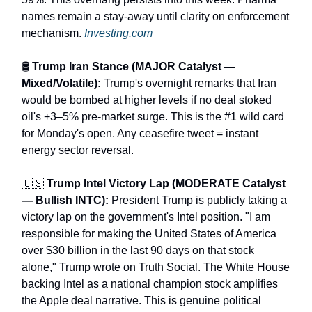
names remain a stay-away until clarity on enforcement
mechanism.
Investing.com
🛢️
Trump Iran Stance (MAJOR Catalyst —
Mixed/Volatile):
Trump's overnight remarks that Iran
would be bombed at higher levels if no deal stoked
oil's +3–5% pre-market surge. This is the #1 wild card
for Monday's open. Any ceasefire tweet = instant
energy sector reversal.
🇺🇸
Trump Intel Victory Lap (MODERATE Catalyst
— Bullish INTC):
President Trump is publicly taking a
victory lap on the government's Intel position. "I am
responsible for making the United States of America
over $30 billion in the last 90 days on that stock
alone," Trump wrote on Truth Social. The White House
backing Intel as a national champion stock amplifies
the Apple deal narrative. This is genuine political