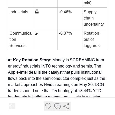
mkt)
Industrials
🏭
-0.46%
Supply
chain
uncertainty
Communica
📡
-0.37%
Rotation
tion
out of
Services
laggards
🔑
Key Rotation Story:
Money is SCREAMING from
energy/industrials INTO technology and semis. The
Apple-Intel deal is the catalyst that pulls institutional
flows back into the semiconductor complex just as the
market approaches Nvidia earnings on May 20. DCG
traders should note that Technology at +3.44% YTD
leadership is building momentum — this is a sector
BUY-THE-OPENS week. The secondary rotation story
is biotech (MRNA +8%) as a fresh catalyst emerges