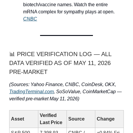
biotech/vaccine names. Watch the entire
mRNA complex for sympathy plays at open.
CNBC
📊 PRICE VERIFICATION LOG — ALL
DATA VERIFIED AS OF MAY 11, 2026
PRE-MARKET
(Sources: Yahoo Finance, CNBC, CoinDesk, OKX,
TradingTerminal.com
, SoSoValue, CoinMarketCap —
verified pre-market May 11, 2026)
Verified
Asset
Source
Change
Last Price
S&P 500
7,398.93
CNBC /
+0.84% Fri