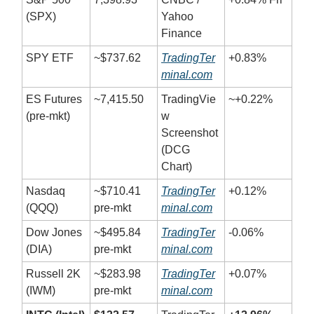
(SPX)
Yahoo
Finance
SPY ETF
~$737.62
TradingTer
+0.83%
minal.com
ES Futures
~7,415.50
TradingVie
~+0.22%
(pre-mkt)
w
Screenshot
(DCG
Chart)
Nasdaq
~$710.41
TradingTer
+0.12%
(QQQ)
pre-mkt
minal.com
Dow Jones
~$495.84
TradingTer
-0.06%
(DIA)
pre-mkt
minal.com
Russell 2K
~$283.98
TradingTer
+0.07%
(IWM)
pre-mkt
minal.com