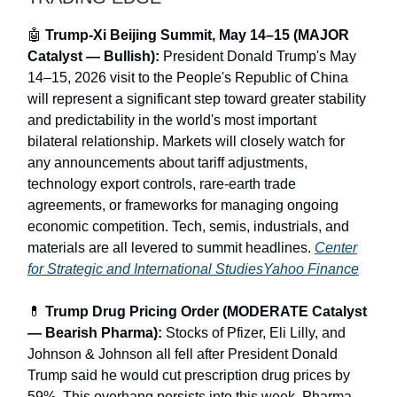
🤖
Trump-Xi Beijing Summit, May 14–15 (MAJOR
Catalyst — Bullish):
President Donald Trump's May
14–15, 2026 visit to the People's Republic of China
will represent a significant step toward greater stability
and predictability in the world's most important
bilateral relationship. Markets will closely watch for
any announcements about tariff adjustments,
technology export controls, rare-earth trade
agreements, or frameworks for managing ongoing
economic competition. Tech, semis, industrials, and
materials are all levered to summit headlines.
Center
for Strategic and International Studies
Yahoo Finance
💊
Trump Drug Pricing Order (MODERATE Catalyst
— Bearish Pharma):
Stocks of Pfizer, Eli Lilly, and
Johnson & Johnson all fell after President Donald
Trump said he would cut prescription drug prices by
59%. This overhang persists into this week. Pharma