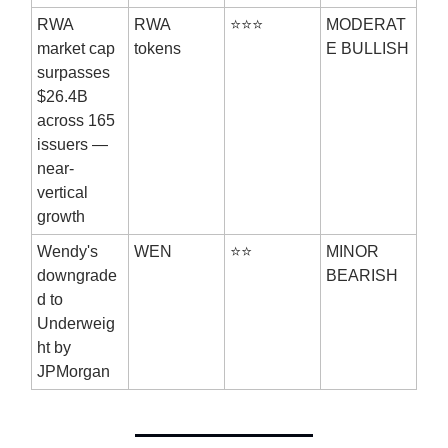
RWA
RWA
⭐⭐⭐
MODERAT
market cap
tokens
E BULLISH
surpasses
$26.4B
across 165
issuers —
near-
vertical
growth
Wendy's
WEN
⭐⭐
MINOR
downgrade
BEARISH
d to
Underweig
ht by
JPMorgan