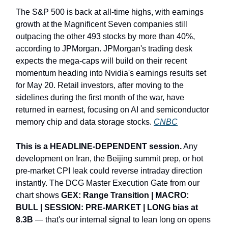
The S&P 500 is back at all-time highs, with earnings
growth at the Magnificent Seven companies still
outpacing the other 493 stocks by more than 40%,
according to JPMorgan. JPMorgan's trading desk
expects the mega-caps will build on their recent
momentum heading into Nvidia's earnings results set
for May 20. Retail investors, after moving to the
sidelines during the first month of the war, have
returned in earnest, focusing on AI and semiconductor
memory chip and data storage stocks.
CNBC
This is a HEADLINE-DEPENDENT session.
Any
development on Iran, the Beijing summit prep, or hot
pre-market CPI leak could reverse intraday direction
instantly. The DCG Master Execution Gate from our
chart shows
GEX: Range Transition | MACRO:
BULL | SESSION: PRE-MARKET | LONG bias at
8.3B
— that's our internal signal to lean long on opens