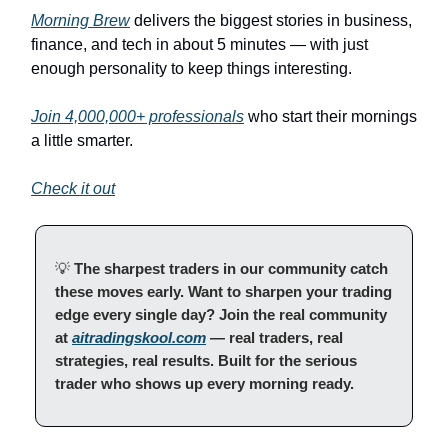
Morning Brew
delivers the biggest stories in business,
finance, and tech in about 5 minutes — with just
enough personality to keep things interesting.
Join 4,000,000+ professionals
who start their mornings
a little smarter.
Check it out
💡
The sharpest traders in our community catch
these moves early. Want to sharpen your trading
edge every single day? Join the real community
at
aitradingskool.com
— real traders, real
strategies, real results. Built for the serious
trader who shows up every morning ready.