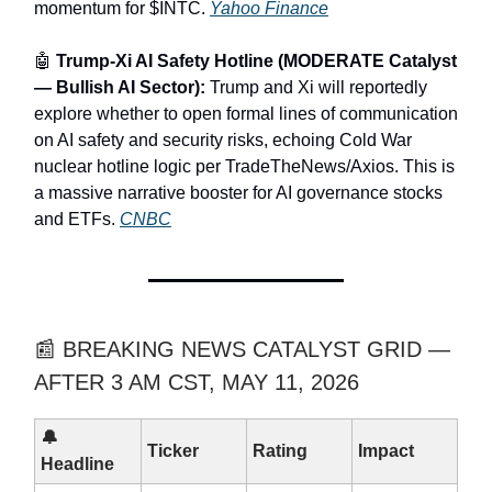
momentum for $INTC.
Yahoo Finance
🤖
Trump-Xi AI Safety Hotline (MODERATE Catalyst
— Bullish AI Sector):
Trump and Xi will reportedly
explore whether to open formal lines of communication
on AI safety and security risks, echoing Cold War
nuclear hotline logic per TradeTheNews/Axios. This is
a massive narrative booster for AI governance stocks
and ETFs.
CNBC
📰 BREAKING NEWS CATALYST GRID —
AFTER 3 AM CST, MAY 11, 2026
🔔
Ticker
Rating
Impact
Headline