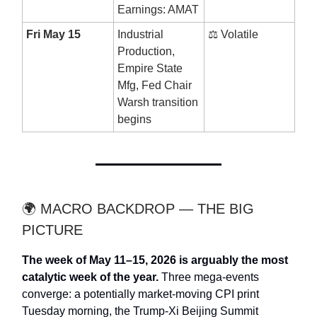
Earnings: AMAT
Fri May 15
Industrial
⚖️ Volatile
Production,
Empire State
Mfg, Fed Chair
Warsh transition
begins
🌍 MACRO BACKDROP — THE BIG
PICTURE
The week of May 11–15, 2026 is arguably the most
catalytic week of the year.
Three mega-events
converge: a potentially market-moving CPI print
Tuesday morning, the Trump-Xi Beijing Summit