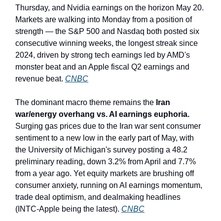
Thursday, and Nvidia earnings on the horizon May 20.
Markets are walking into Monday from a position of
strength — the S&P 500 and Nasdaq both posted six
consecutive winning weeks, the longest streak since
2024, driven by strong tech earnings led by AMD's
monster beat and an Apple fiscal Q2 earnings and
revenue beat.
CNBC
The dominant macro theme remains the
Iran
war/energy overhang vs. AI earnings euphoria.
Surging gas prices due to the Iran war sent consumer
sentiment to a new low in the early part of May, with
the University of Michigan's survey posting a 48.2
preliminary reading, down 3.2% from April and 7.7%
from a year ago. Yet equity markets are brushing off
consumer anxiety, running on AI earnings momentum,
trade deal optimism, and dealmaking headlines
(INTC-Apple being the latest).
CNBC