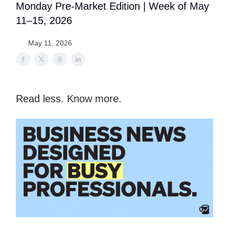
Monday Pre-Market Edition | Week of May
11–15, 2026
May 11, 2026
Read less. Know more.