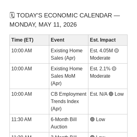
🗓️ TODAY'S ECONOMIC CALENDAR —
MONDAY, MAY 11, 2026
Time (ET)
Event
Est. Impact
10:00 AM
Existing Home
Est. 4.05M 🟡
Sales (Apr)
Moderate
10:00 AM
Existing Home
Est. 2.1% 🟡
Sales MoM
Moderate
(Apr)
10:00 AM
CB Employment
Est. N/A 🟢 Low
Trends Index
(Apr)
11:30 AM
6-Month Bill
🟢 Low
Auction