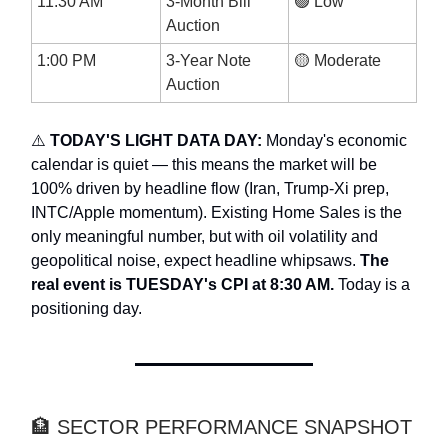
11:30 AM
3-Month Bill
🟢 Low
Auction
1:00 PM
3-Year Note
🟡 Moderate
Auction
⚠️
TODAY'S LIGHT DATA DAY:
Monday's economic
calendar is quiet — this means the market will be
100% driven by headline flow (Iran, Trump-Xi prep,
INTC/Apple momentum). Existing Home Sales is the
only meaningful number, but with oil volatility and
geopolitical noise, expect headline whipsaws.
The
real event is TUESDAY's CPI at 8:30 AM.
Today is a
positioning day.
🏦 SECTOR PERFORMANCE SNAPSHOT