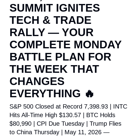
SUMMIT IGNITES
TECH & TRADE
RALLY — YOUR
COMPLETE MONDAY
BATTLE PLAN FOR
THE WEEK THAT
CHANGES
EVERYTHING 🔥
S&P 500 Closed at Record 7,398.93 | INTC
Hits All-Time High $130.57 | BTC Holds
$80,990 | CPI Due Tuesday | Trump Flies
to China Thursday | May 11, 2026 —