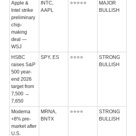
Apple &
INTC,
⭐⭐⭐⭐⭐
MAJOR
Intel strike
AAPL
BULLISH
preliminary
chip-
making
deal —
WSJ
HSBC
SPY, ES
⭐⭐⭐⭐
STRONG
raises S&P
BULLISH
500 year-
end 2026
target from
7,500 →
7,650
Moderna
MRNA,
⭐⭐⭐⭐
STRONG
+8% pre-
BNTX
BULLISH
market after
U.S.