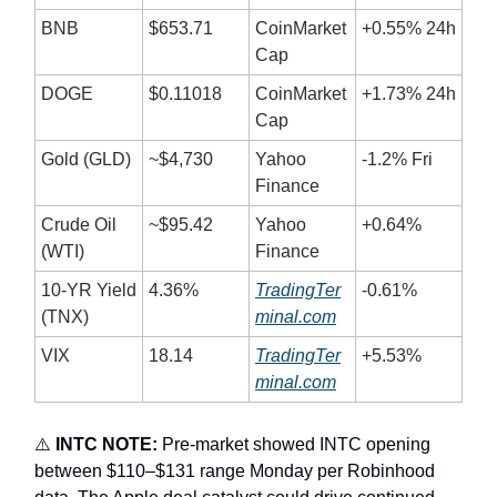
BNB
$653.71
CoinMarket
+0.55% 24h
Cap
DOGE
$0.11018
CoinMarket
+1.73% 24h
Cap
Gold (GLD)
~$4,730
Yahoo
-1.2% Fri
Finance
Crude Oil
~$95.42
Yahoo
+0.64%
(WTI)
Finance
10-YR Yield
4.36%
TradingTer
-0.61%
(TNX)
minal.com
VIX
18.14
TradingTer
+5.53%
minal.com
⚠️
INTC NOTE:
Pre-market showed INTC opening
between $110–$131 range Monday per Robinhood