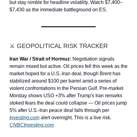
but stay nimble for headline volatility. Watch $7,400–
$7,430 as the immediate battleground on ES.
⚔️ GEOPOLITICAL RISK TRACKER
Iran War / Strait of Hormuz:
Negotiation signals
remain mixed but active. Oil prices fell this week as the
market hoped for a U.S.-Iran deal, though Brent has
stabilized around $100 per barrel amid a series of
violent confrontations in the Persian Gulf. Pre-market
Monday shows USO +3% after Trump's Iran remarks
stoked fears the deal could collapse — Oil prices jump
5% after U.S.-Iran peace deal falls through per
Investing.com
alert overnight. This is a live risk.
CNBCInvesting.com