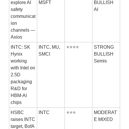
explore AI
MSFT
BULLISH
safety
AI
communicat
ion
channels —
Axios
INTC: SK
INTC, MU,
⭐⭐⭐⭐
STRONG
Hynix
SMCI
BULLISH
working
Semis
with Intel on
2.5D
packaging
R&D for
HBM-AI
chips
HSBC
INTC
⭐⭐⭐
MODERAT
raises INTC
E MIXED
target, BofA