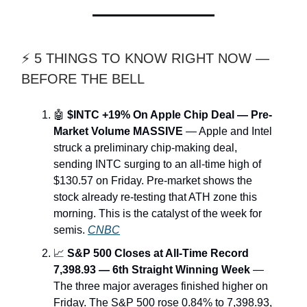
⚡ 5 THINGS TO KNOW RIGHT NOW —
BEFORE THE BELL
🤖
$INTC +19% On Apple Chip Deal — Pre-
Market Volume MASSIVE
— Apple and Intel
struck a preliminary chip-making deal,
sending INTC surging to an all-time high of
$130.57 on Friday. Pre-market shows the
stock already re-testing that ATH zone this
morning. This is the catalyst of the week for
semis.
CNBC
📈
S&P 500 Closes at All-Time Record
7,398.93 — 6th Straight Winning Week
—
The three major averages finished higher on
Friday. The S&P 500 rose 0.84% to 7,398.93,