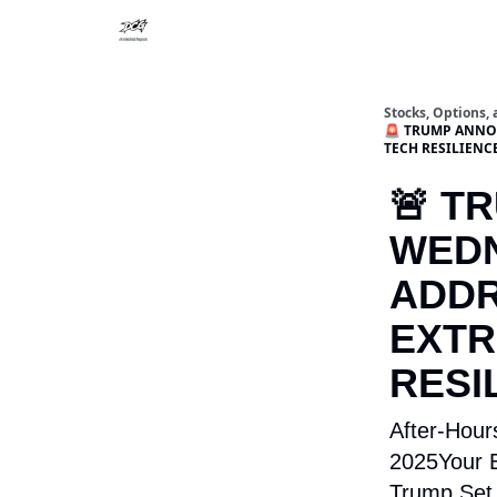
Stocks, Options,
🚨 TRUMP ANNOU
TECH RESILIENC
🚨 T
WEDN
ADDR
EXTR
RESI
After-Hour
2025Your E
Trump Set 