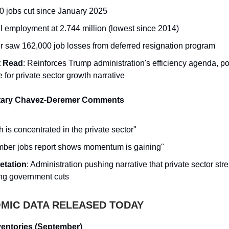
0 jobs cut since January 2025
l employment at 2.744 million (lowest since 2014)
r saw 162,000 job losses from deferred resignation program
t Read
: Reinforces Trump administration's efficiency agenda, po
e for private sector growth narrative
tary Chavez-Deremer Comments
 is concentrated in the private sector"
ber jobs report shows momentum is gaining"
retation
: Administration pushing narrative that private sector str
ing government cuts
IC DATA RELEASED TODAY
entories (September)