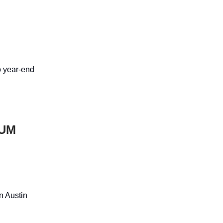
o year-end
TUM
n Austin