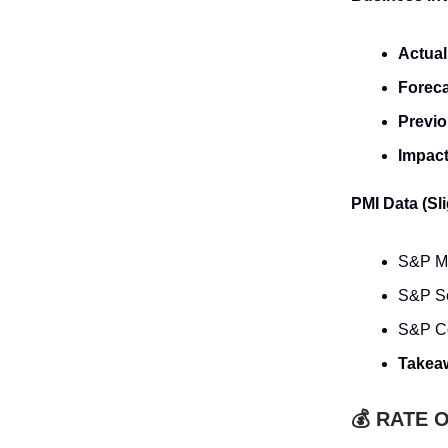
Actual
Forec
Previ
Impac
PMI Data (Sl
S&P Man
S&P Se
S&P Co
Takea
💰 RATE