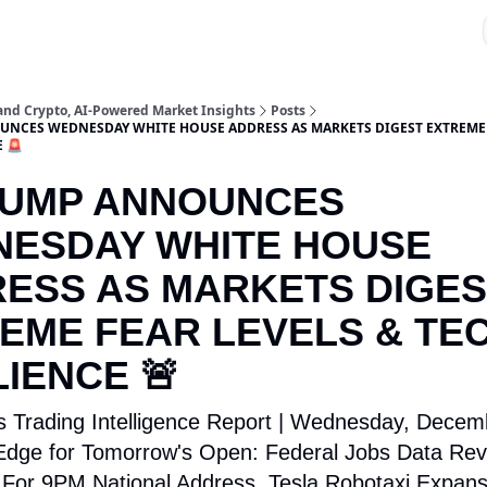
 and Crypto, AI-Powered Market Insights
Posts
NCES WEDNESDAY WHITE HOUSE ADDRESS AS MARKETS DIGEST EXTREME 
E 🚨
RUMP ANNOUNCES
ESDAY WHITE HOUSE
ESS AS MARKETS DIGES
EME FEAR LEVELS & TE
LIENCE 🚨
s Trading Intelligence Report | Wednesday, Decem
dge for Tomorrow's Open: Federal Jobs Data Rev
For 9PM National Address, Tesla Robotaxi Expans