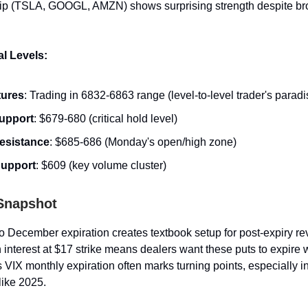
hip (TSLA, GOOGL, AMZN) shows surprising strength despite br
l Levels:
tures
: Trading in 6832-6863 range (level-to-level trader's paradi
upport
: $679-680 (critical hold level)
esistance
: $685-686 (Monday's open/high zone)
upport
: $609 (key volume cluster)
 Snapshot
to December expiration creates textbook setup for post-expiry re
interest at $17 strike means dealers want these puts to expire 
 VIX monthly expiration often marks turning points, especially i
like 2025.