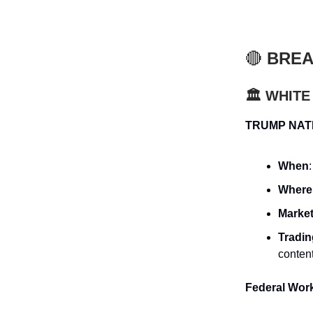
🔴
BREA
🏛️ WHIT
TRUMP NAT
When
Where
Market
Tradi
conten
Federal Wor