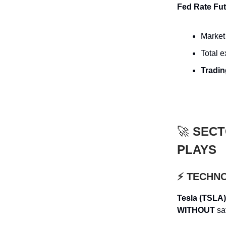
Fed Rate Fut
Market 
Total 
Tradin
🚀
SECT
PLAYS
⚡ TECHN
Tesla (TSLA)
WITHOUT
saf