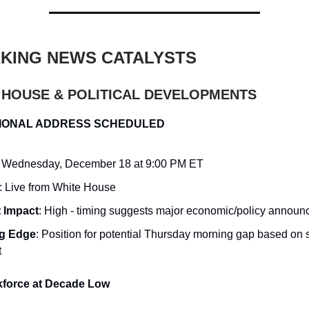
KING NEWS CATALYSTS
E HOUSE & POLITICAL DEVELOPMENTS
IONAL ADDRESS SCHEDULED
: Wednesday, December 18 at 9:00 PM ET
: Live from White House
 Impact
: High - timing suggests major economic/policy annou
ng Edge
: Position for potential Thursday morning gap based on
t
kforce at Decade Low