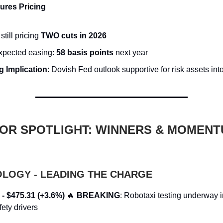
ures Pricing
still pricing
TWO cuts in 2026
expected easing:
58 basis points
next year
g Implication
: Dovish Fed outlook supportive for risk assets int
OR SPOTLIGHT: WINNERS & MOMEN
OLOGY - LEADING THE CHARGE
 - $475.31 (+3.6%)
🔥
BREAKING
: Robotaxi testing underway i
ety drivers