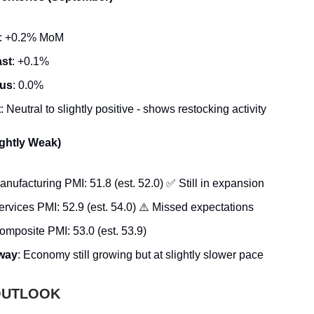
: +0.2% MoM
ast
: +0.1%
ous
: 0.0%
t
: Neutral to slightly positive - shows restocking activity
ightly Weak)
ufacturing PMI: 51.8 (est. 52.0) ✅ Still in expansion
rvices PMI: 52.9 (est. 54.0) ⚠️ Missed expectations
mposite PMI: 53.0 (est. 53.9)
way
: Economy still growing but at slightly slower pace
 OUTLOOK