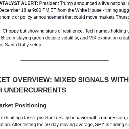
ATALYST ALERT
: President Trump announced a live national
ecember 18 at 9:00 PM ET from the White House - timing sugg
conomic or policy announcement that could move markets Thurs
d
: Choppy but showing signs of resilience. Tech names holding u
Bitcoin staying green despite volatility, and VIX expiration creat
for Santa Rally setup.
ET OVERVIEW: MIXED SIGNALS WITH
H UNDERCURRENTS
arket Positioning
 exhibiting classic pre-Santa Rally behavior with compression, 
tation. After testing the 50-day moving average, SPY is finding s