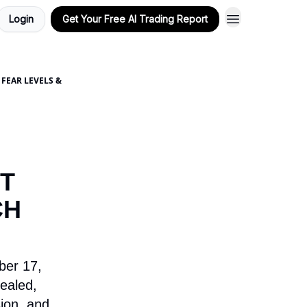
Login
Get Your Free AI Trading Report
FEAR LEVELS &
T
CH
ber 17,
ealed,
ion, and