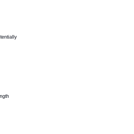
tentially
ength