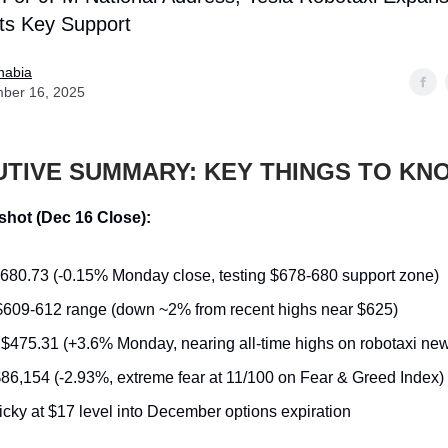
sts Key Support
nabia
ber 16, 2025
UTIVE SUMMARY: KEY THINGS TO KN
hot (Dec 16 Close):
$680.73 (-0.15% Monday close, testing $678-680 support zone)
 $609-612 range (down ~2% from recent highs near $625)
: $475.31 (+3.6% Monday, nearing all-time highs on robotaxi ne
$86,154 (-2.93%, extreme fear at 11/100 on Fear & Greed Index)
ticky at $17 level into December options expiration