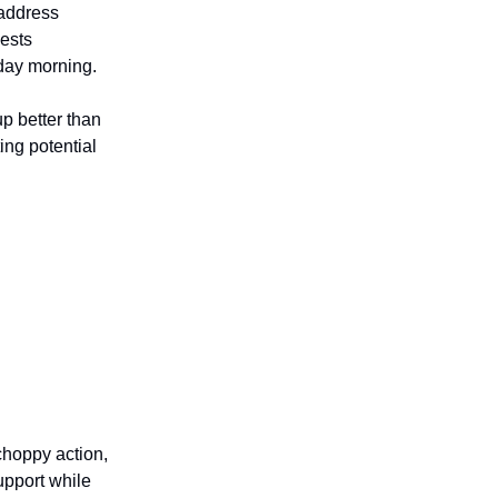
 address
ests
day morning.
p better than
ing potential
choppy action,
upport while