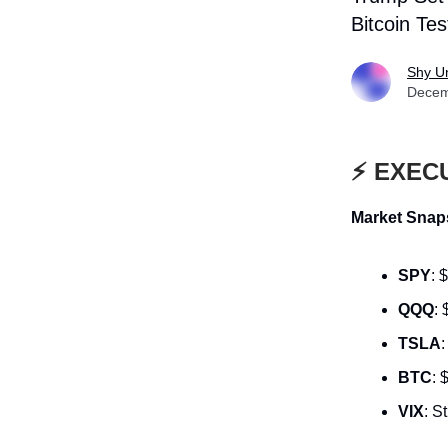
Bitcoin Te
Shy U
Decem
⚡ EXEC
Market Snaps
SPY
: 
QQQ
:
TSLA
BTC
: 
VIX
: S