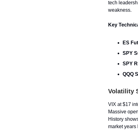
tech leaders
weakness.
Key Technica
ES Fu
SPY S
SPY R
QQQ S
Volatility
VIX at $17 in
Massive open 
History shows
market years 