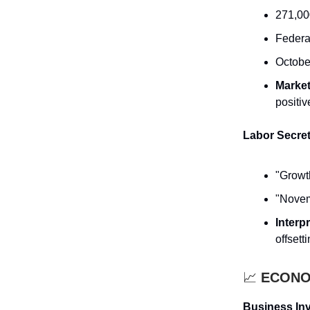
271,00
Federa
Octobe
Marke
positiv
Labor Secre
"Growth
"Novem
Interp
offsett
📈
ECONOM
Business Inv