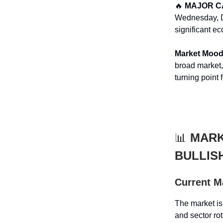
🔥
MAJOR C
Wednesday, D
significant e
Market Moo
broad market, 
turning point 
📊
MARK
BULLIS
Current M
The market is
and sector ro