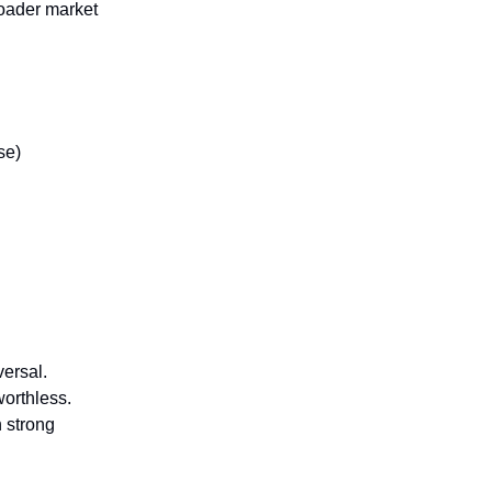
oader market
se)
versal.
worthless.
n strong