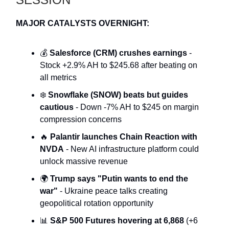
MAJOR CATALYSTS OVERNIGHT:
💰
Salesforce (CRM) crushes earnings
-
Stock +2.9% AH to $245.68 after beating on
all metrics
❄️
Snowflake (SNOW) beats but guides
cautious
- Down -7% AH to $245 on margin
compression concerns
🔥
Palantir launches Chain Reaction with
NVDA
- New AI infrastructure platform could
unlock massive revenue
🌍
Trump says "Putin wants to end the
war"
- Ukraine peace talks creating
geopolitical rotation opportunity
📊
S&P 500 Futures hovering at 6,868
(+6