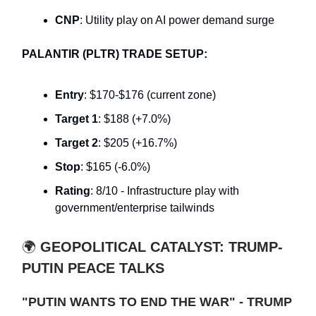
CNP
: Utility play on AI power demand surge
PALANTIR (PLTR) TRADE SETUP:
Entry
: $170-$176 (current zone)
Target 1
: $188 (+7.0%)
Target 2
: $205 (+16.7%)
Stop
: $165 (-6.0%)
Rating
: 8/10 - Infrastructure play with
government/enterprise tailwinds
🌍
GEOPOLITICAL CATALYST: TRUMP-
PUTIN PEACE TALKS
"PUTIN WANTS TO END THE WAR" - TRUMP