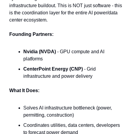
infrastructure buildout. This is NOT just software - this
is the coordination layer for the entire AI power/data
center ecosystem.
Founding Partners:
Nvidia (NVDA)
- GPU compute and AI
platforms
CenterPoint Energy (CNP)
- Grid
infrastructure and power delivery
What It Does:
Solves AI infrastructure bottleneck (power,
permitting, construction)
Coordinates utilities, data centers, developers
to forecast power demand