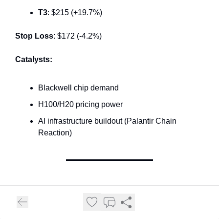
T3
: $215 (+19.7%)
Stop Loss
: $172 (-4.2%)
Catalysts:
Blackwell chip demand
H100/H20 pricing power
AI infrastructure buildout (Palantir Chain
Reaction)
⭐ TRADE #5: FIVE BELOW (FIVE) -
EARNINGS MOMENTUM