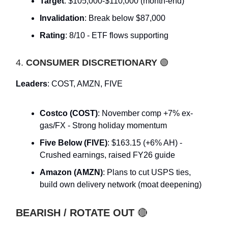
Target
: $105,000-$110,000 (month-end)
Invalidation
: Break below $87,000
Rating
: 8/10 - ETF flows supporting
4.
CONSUMER DISCRETIONARY
🟢
Leaders
: COST, AMZN, FIVE
Costco (COST)
: November comp +7% ex-
gas/FX - Strong holiday momentum
Five Below (FIVE)
: $163.15 (+6% AH) -
Crushed earnings, raised FY26 guide
Amazon (AMZN)
: Plans to cut USPS ties,
build own delivery network (moat deepening)
BEARISH / ROTATE OUT
🔴