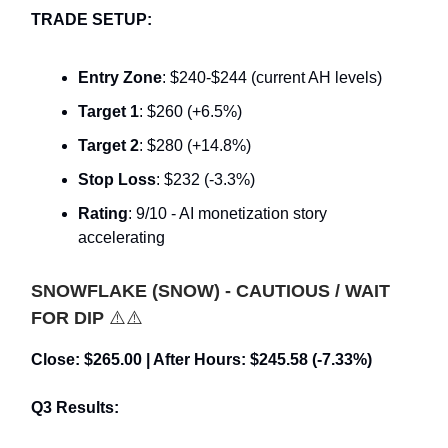
TRADE SETUP:
Entry Zone
: $240-$244 (current AH levels)
Target 1
: $260 (+6.5%)
Target 2
: $280 (+14.8%)
Stop Loss
: $232 (-3.3%)
Rating
: 9/10 - AI monetization story
accelerating
SNOWFLAKE (SNOW) - CAUTIOUS / WAIT
FOR DIP
⚠️⚠️
Close: $265.00 | After Hours: $245.58 (-7.33%)
Q3 Results: