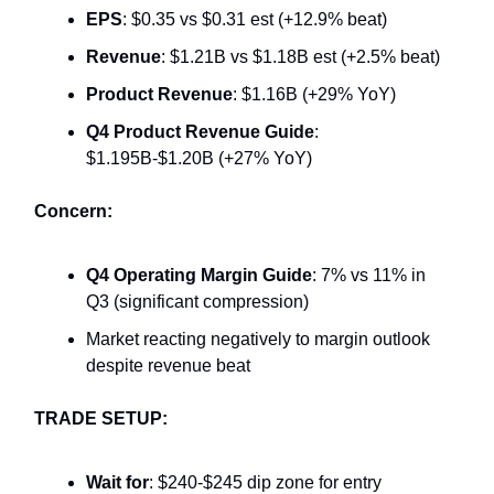
EPS
: $0.35 vs $0.31 est (+12.9% beat)
Revenue
: $1.21B vs $1.18B est (+2.5% beat)
Product Revenue
: $1.16B (+29% YoY)
Q4 Product Revenue Guide
:
$1.195B-$1.20B (+27% YoY)
Concern:
Q4 Operating Margin Guide
: 7% vs 11% in
Q3 (significant compression)
Market reacting negatively to margin outlook
despite revenue beat
TRADE SETUP:
Wait for
: $240-$245 dip zone for entry