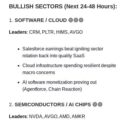
BULLISH SECTORS (Next 24-48 Hours):
1.
SOFTWARE / CLOUD
🟢🟢🟢
Leaders
: CRM, PLTR, HIMS, AVGO
Salesforce earnings beat igniting sector
rotation back into quality SaaS
Cloud infrastructure spending resilient despite
macro concerns
AI software monetization proving out
(Agentforce, Chain Reaction)
2.
SEMICONDUCTORS / AI CHIPS
🟢🟢
Leaders
: NVDA, AVGO, AMD, AMKR