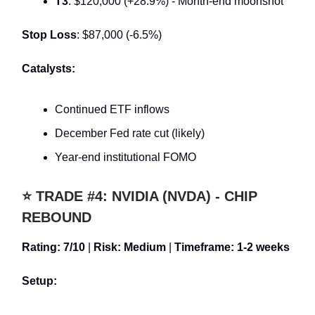
T3
: $120,000 (+28.9%) - Month-end moonshot
Stop Loss
: $87,000 (-6.5%)
Catalysts:
Continued ETF inflows
December Fed rate cut (likely)
Year-end institutional FOMO
⭐ TRADE #4: NVIDIA (NVDA) - CHIP
REBOUND
Rating: 7/10
|
Risk: Medium
|
Timeframe: 1-2 weeks
Setup: