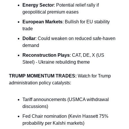
Energy Sector
: Potential relief rally if
geopolitical premium eases
European Markets
: Bullish for EU stability
trade
Dollar
: Could weaken on reduced safe-haven
demand
Reconstruction Plays
: CAT, DE, X (US
Steel) - Ukraine rebuilding theme
TRUMP MOMENTUM TRADES:
Watch for Trump
administration policy catalysts:
Tariff announcements (USMCA withdrawal
discussions)
Fed Chair nomination (Kevin Hassett 75%
probability per Kalshi markets)