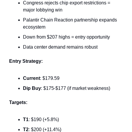
Congress rejects chip export restrictions =
major lobbying win
Palantir Chain Reaction partnership expands
ecosystem
Down from $207 highs = entry opportunity
Data center demand remains robust
Entry Strategy:
Current
: $179.59
Dip Buy
: $175-$177 (if market weakness)
Targets:
T1
: $190 (+5.8%)
T2
: $200 (+11.4%)