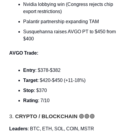
Nvidia lobbying win (Congress rejects chip
export restrictions)
Palantir partnership expanding TAM
Susquehanna raises AVGO PT to $450 from
$400
AVGO Trade:
Entry
: $378-$382
Target
: $420-$450 (+11-18%)
Stop
: $370
Rating
: 7/10
3.
CRYPTO / BLOCKCHAIN
🟢🟢🟢
Leaders
: BTC, ETH, SOL, COIN, MSTR