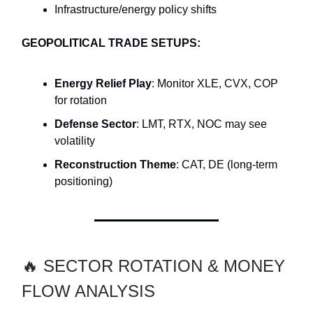
Infrastructure/energy policy shifts
GEOPOLITICAL TRADE SETUPS:
Energy Relief Play
: Monitor XLE, CVX, COP
for rotation
Defense Sector
: LMT, RTX, NOC may see
volatility
Reconstruction Theme
: CAT, DE (long-term
positioning)
🔥 SECTOR ROTATION & MONEY
FLOW ANALYSIS