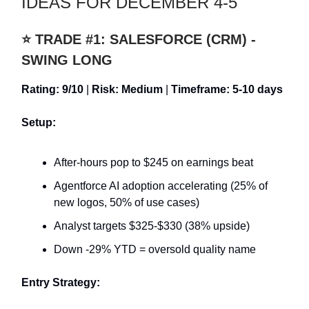
IDEAS FOR DECEMBER 4-5
⭐ TRADE #1: SALESFORCE (CRM) -
SWING LONG
Rating: 9/10
|
Risk: Medium
|
Timeframe: 5-10 days
Setup:
After-hours pop to $245 on earnings beat
Agentforce AI adoption accelerating (25% of
new logos, 50% of use cases)
Analyst targets $325-$330 (38% upside)
Down -29% YTD = oversold quality name
Entry Strategy: