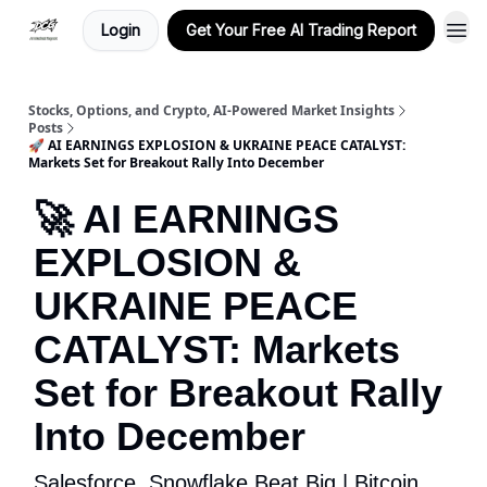
Login
Get Your Free AI Trading Report
Stocks, Options, and Crypto, AI-Powered Market Insights
Posts
🚀 AI EARNINGS EXPLOSION & UKRAINE PEACE CATALYST:
Markets Set for Breakout Rally Into December
🚀 AI EARNINGS
EXPLOSION &
UKRAINE PEACE
CATALYST: Markets
Set for Breakout Rally
Into December
Salesforce, Snowflake Beat Big | Bitcoin