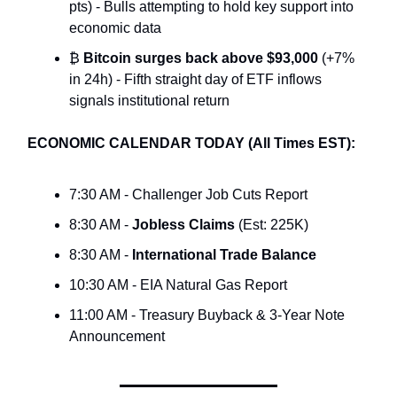
pts) - Bulls attempting to hold key support into
economic data
₿
Bitcoin surges back above $93,000
(+7%
in 24h) - Fifth straight day of ETF inflows
signals institutional return
ECONOMIC CALENDAR TODAY (All Times EST):
7:30 AM - Challenger Job Cuts Report
8:30 AM -
Jobless Claims
(Est: 225K)
8:30 AM -
International Trade Balance
10:30 AM - EIA Natural Gas Report
11:00 AM - Treasury Buyback & 3-Year Note
Announcement