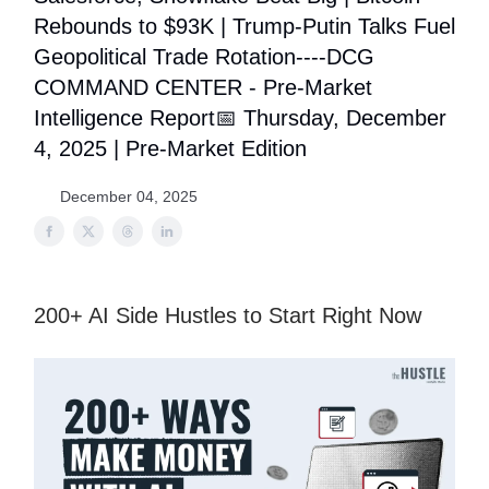
Rebounds to $93K | Trump-Putin Talks Fuel
Geopolitical Trade Rotation----DCG
COMMAND CENTER - Pre-Market
Intelligence Report📅 Thursday, December
4, 2025 | Pre-Market Edition
December 04, 2025
200+ AI Side Hustles to Start Right Now