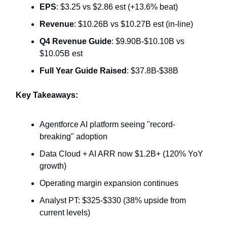
EPS
: $3.25 vs $2.86 est (+13.6% beat)
Revenue
: $10.26B vs $10.27B est (in-line)
Q4 Revenue Guide
: $9.90B-$10.10B vs
$10.05B est
Full Year Guide Raised
: $37.8B-$38B
Key Takeaways:
Agentforce AI platform seeing "record-
breaking" adoption
Data Cloud + AI ARR now $1.2B+ (120% YoY
growth)
Operating margin expansion continues
Analyst PT: $325-$330 (38% upside from
current levels)