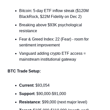
Bitcoin: 5-day ETF inflow streak ($120M
BlackRock, $22M Fidelity on Dec 2)
Breaking above $93K psychological
resistance
Fear & Greed Index: 22 (Fear) - room for
sentiment improvement
Vanguard adding crypto ETF access =
mainstream institutional gateway
BTC Trade Setup:
Current
: $93,054
Support
: $90,000-$91,000
Resistance
: $99,000 (next major level)