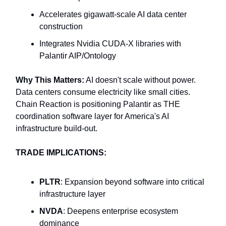
Accelerates gigawatt-scale AI data center
construction
Integrates Nvidia CUDA-X libraries with
Palantir AIP/Ontology
Why This Matters:
AI doesn't scale without power.
Data centers consume electricity like small cities.
Chain Reaction is positioning Palantir as THE
coordination software layer for America's AI
infrastructure build-out.
TRADE IMPLICATIONS:
PLTR
: Expansion beyond software into critical
infrastructure layer
NVDA
: Deepens enterprise ecosystem
dominance