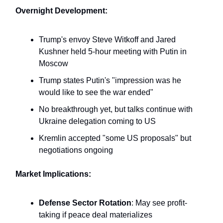
Overnight Development:
Trump's envoy Steve Witkoff and Jared
Kushner held 5-hour meeting with Putin in
Moscow
Trump states Putin's "impression was he
would like to see the war ended"
No breakthrough yet, but talks continue with
Ukraine delegation coming to US
Kremlin accepted "some US proposals" but
negotiations ongoing
Market Implications:
Defense Sector Rotation
: May see profit-
taking if peace deal materializes