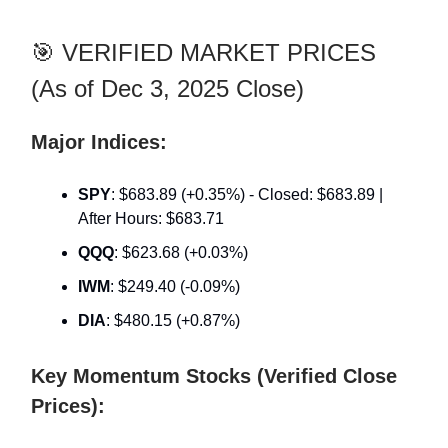
🎯 VERIFIED MARKET PRICES
(As of Dec 3, 2025 Close)
Major Indices:
SPY
: $683.89 (+0.35%) - Closed: $683.89 |
After Hours: $683.71
QQQ
: $623.68 (+0.03%)
IWM
: $249.40 (-0.09%)
DIA
: $480.15 (+0.87%)
Key Momentum Stocks (Verified Close
Prices):