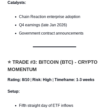
Catalysts:
Chain Reaction enterprise adoption
Q4 earnings (late Jan 2026)
Government contract announcements
⭐ TRADE #3: BITCOIN (BTC) - CRYPTO
MOMENTUM
Rating: 8/10
|
Risk: High
|
Timeframe: 1-3 weeks
Setup:
Fifth straight day of ETF inflows