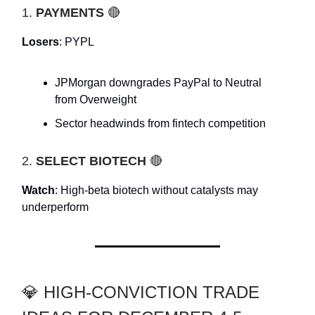
1.
PAYMENTS
🔴
Losers
: PYPL
JPMorgan downgrades PayPal to Neutral
from Overweight
Sector headwinds from fintech competition
2.
SELECT BIOTECH
🔴
Watch
: High-beta biotech without catalysts may
underperform
💎 HIGH-CONVICTION TRADE