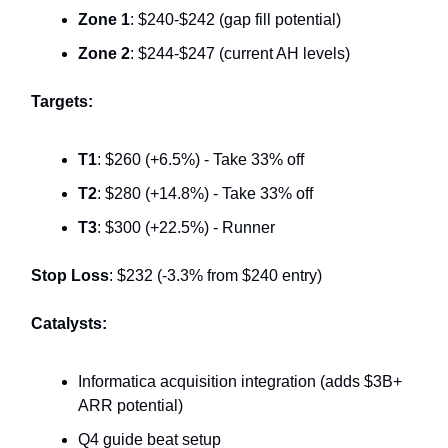
Zone 1
: $240-$242 (gap fill potential)
Zone 2
: $244-$247 (current AH levels)
Targets:
T1
: $260 (+6.5%) - Take 33% off
T2
: $280 (+14.8%) - Take 33% off
T3
: $300 (+22.5%) - Runner
Stop Loss
: $232 (-3.3% from $240 entry)
Catalysts:
Informatica acquisition integration (adds $3B+
ARR potential)
Q4 guide beat setup