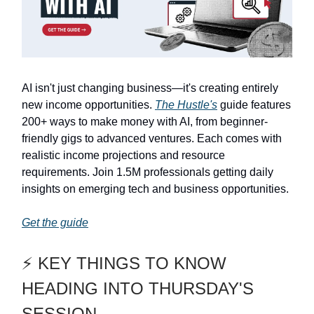
AI isn't just changing business—it's creating entirely
new income opportunities.
The Hustle's
guide features
200+ ways to make money with AI, from beginner-
friendly gigs to advanced ventures. Each comes with
realistic income projections and resource
requirements. Join 1.5M professionals getting daily
insights on emerging tech and business opportunities.
Get the guide
⚡ KEY THINGS TO KNOW
HEADING INTO THURSDAY'S
SESSION