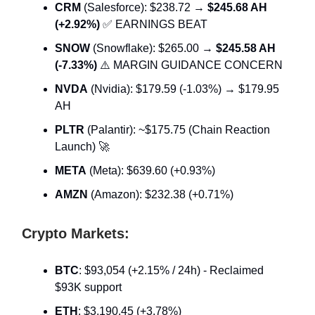
CRM
(Salesforce): $238.72 →
$245.68 AH
(+2.92%)
✅ EARNINGS BEAT
SNOW
(Snowflake): $265.00 →
$245.58 AH
(-7.33%)
⚠️ MARGIN GUIDANCE CONCERN
NVDA
(Nvidia): $179.59 (-1.03%) → $179.95
AH
PLTR
(Palantir): ~$175.75 (Chain Reaction
Launch) 🚀
META
(Meta): $639.60 (+0.93%)
AMZN
(Amazon): $232.38 (+0.71%)
Crypto Markets:
BTC
: $93,054 (+2.15% / 24h) - Reclaimed
$93K support
ETH
: $3,190.45 (+3.78%)