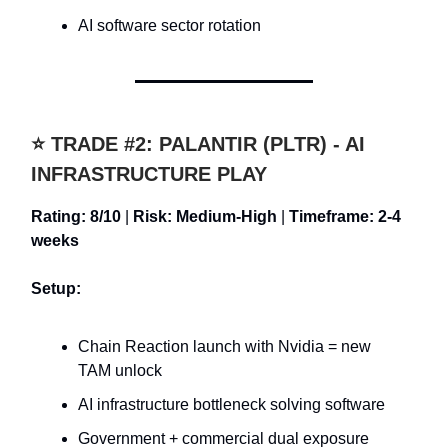
AI software sector rotation
⭐ TRADE #2: PALANTIR (PLTR) - AI
INFRASTRUCTURE PLAY
Rating: 8/10
|
Risk: Medium-High
|
Timeframe: 2-4
weeks
Setup:
Chain Reaction launch with Nvidia = new
TAM unlock
AI infrastructure bottleneck solving software
Government + commercial dual exposure