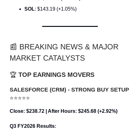
SOL
: $143.19 (+1.05%)
📰 BREAKING NEWS & MAJOR
MARKET CATALYSTS
🏆
TOP EARNINGS MOVERS
SALESFORCE (CRM) - STRONG BUY SETUP
⭐⭐⭐⭐⭐
Close: $238.72 | After Hours: $245.68 (+2.92%)
Q3 FY2026 Results: