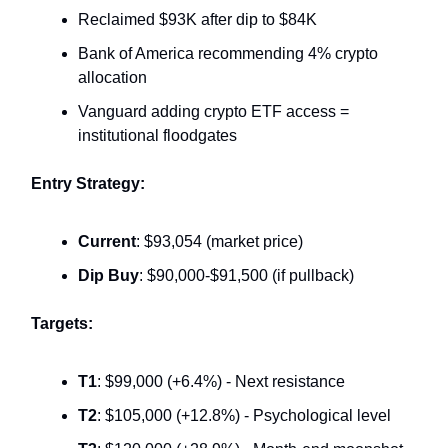
Reclaimed $93K after dip to $84K
Bank of America recommending 4% crypto
allocation
Vanguard adding crypto ETF access =
institutional floodgates
Entry Strategy:
Current
: $93,054 (market price)
Dip Buy
: $90,000-$91,500 (if pullback)
Targets:
T1
: $99,000 (+6.4%) - Next resistance
T2
: $105,000 (+12.8%) - Psychological level