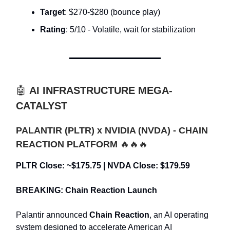
Target
: $270-$280 (bounce play)
Rating
: 5/10 - Volatile, wait for stabilization
🤖
AI INFRASTRUCTURE MEGA-
CATALYST
PALANTIR (PLTR) x NVIDIA (NVDA) - CHAIN
REACTION PLATFORM
🔥🔥🔥
PLTR Close: ~$175.75 | NVDA Close: $179.59
BREAKING: Chain Reaction Launch
Palantir announced
Chain Reaction
, an AI operating
system designed to accelerate American AI