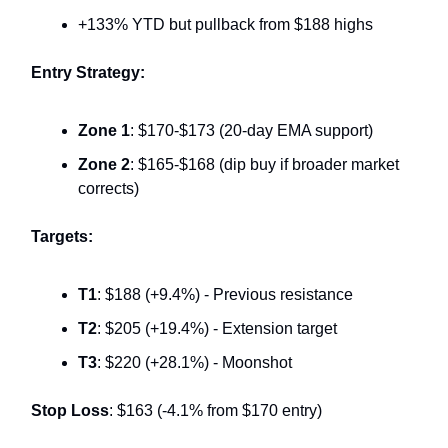
+133% YTD but pullback from $188 highs
Entry Strategy:
Zone 1
: $170-$173 (20-day EMA support)
Zone 2
: $165-$168 (dip buy if broader market
corrects)
Targets:
T1
: $188 (+9.4%) - Previous resistance
T2
: $205 (+19.4%) - Extension target
T3
: $220 (+28.1%) - Moonshot
Stop Loss
: $163 (-4.1% from $170 entry)