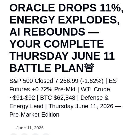
ORACLE DROPS 11%,
ENERGY EXPLODES,
AI REBOUNDS —
YOUR COMPLETE
THURSDAY JUNE 11
BATTLE PLAN🚨
S&P 500 Closed 7,266.99 (-1.62%) | ES
Futures +0.72% Pre-Mkt | WTI Crude
~$91-$92 | BTC $62,848 | Defense &
Energy Lead | Thursday June 11, 2026 —
Pre-Market Edition
June 11, 2026