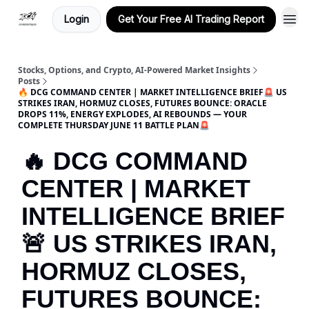
Login
Get Your Free AI Trading Report
Stocks, Options, and Crypto, AI-Powered Market Insights
Posts
🔥 DCG COMMAND CENTER | MARKET INTELLIGENCE BRIEF🚨 US
STRIKES IRAN, HORMUZ CLOSES, FUTURES BOUNCE: ORACLE
DROPS 11%, ENERGY EXPLODES, AI REBOUNDS — YOUR
COMPLETE THURSDAY JUNE 11 BATTLE PLAN🚨
🔥 DCG COMMAND
CENTER | MARKET
INTELLIGENCE BRIEF
🚨 US STRIKES IRAN,
HORMUZ CLOSES,
FUTURES BOUNCE: