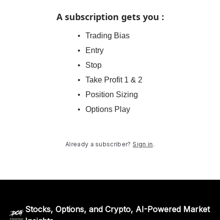
A subscription gets you
:
Trading Bias
Entry
Stop
Take Profit 1 & 2
Position Sizing
Options Play
Already a subscriber?
Sign in
.
Stocks, Options, and Crypto, AI-Powered Market