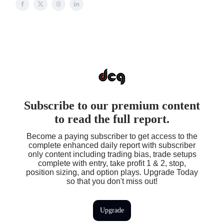
Subscribe to our premium content
to read the full report.
Become a paying subscriber to get access to the
complete enhanced daily report with subscriber
only content including trading bias, trade setups
complete with entry, take profit 1 & 2, stop,
position sizing, and option plays. Upgrade Today
so that you don't miss out!
Upgrade