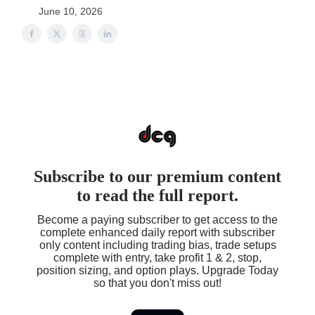
June 10, 2026
Subscribe to our premium content
to read the full report.
Become a paying subscriber to get access to the
complete enhanced daily report with subscriber
only content including trading bias, trade setups
complete with entry, take profit 1 & 2, stop,
position sizing, and option plays. Upgrade Today
so that you don't miss out!