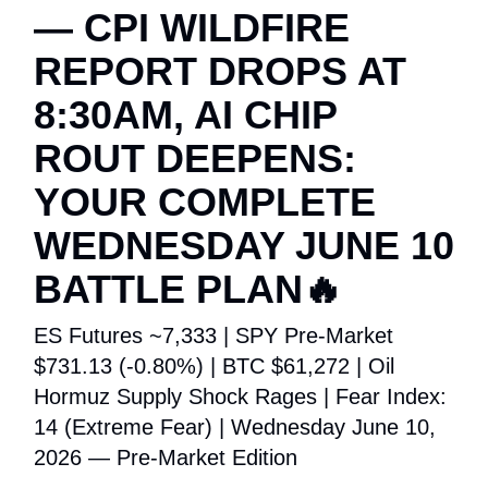
— CPI WILDFIRE
REPORT DROPS AT
8:30AM, AI CHIP
ROUT DEEPENS:
YOUR COMPLETE
WEDNESDAY JUNE 10
BATTLE PLAN🔥
ES Futures ~7,333 | SPY Pre-Market
$731.13 (-0.80%) | BTC $61,272 | Oil
Hormuz Supply Shock Rages | Fear Index:
14 (Extreme Fear) | Wednesday June 10,
2026 — Pre-Market Edition