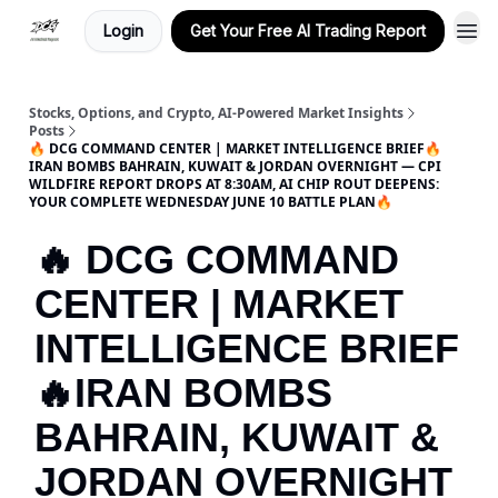
Login
Get Your Free AI Trading Report
Stocks, Options, and Crypto, AI-Powered Market Insights
Posts
🔥 DCG COMMAND CENTER | MARKET INTELLIGENCE BRIEF🔥
IRAN BOMBS BAHRAIN, KUWAIT & JORDAN OVERNIGHT — CPI
WILDFIRE REPORT DROPS AT 8:30AM, AI CHIP ROUT DEEPENS:
YOUR COMPLETE WEDNESDAY JUNE 10 BATTLE PLAN🔥
🔥 DCG COMMAND
CENTER | MARKET
INTELLIGENCE BRIEF
🔥IRAN BOMBS
BAHRAIN, KUWAIT &
JORDAN OVERNIGHT