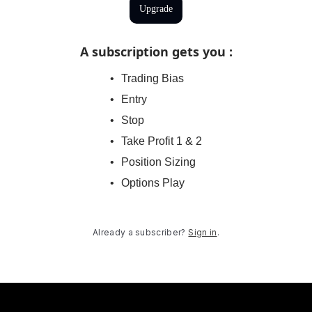
Upgrade
A subscription gets you
:
Trading Bias
Entry
Stop
Take Profit 1 & 2
Position Sizing
Options Play
Already a subscriber?
Sign in
.