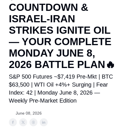
COUNTDOWN &
ISRAEL-IRAN
STRIKES IGNITE OIL
— YOUR COMPLETE
MONDAY JUNE 8,
2026 BATTLE PLAN🔥
S&P 500 Futures ~$7,419 Pre-Mkt | BTC
$63,500 | WTI Oil +4%+ Surging | Fear
Index: 42 | Monday June 8, 2026 —
Weekly Pre-Market Edition
June 08, 2026