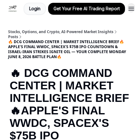
Login
Get Your Free AI Trading Report
Stocks, Options, and Crypto, AI-Powered Market Insights
Posts
🔥 DCG COMMAND CENTER | MARKET INTELLIGENCE BRIEF🔥
APPLE'S FINAL WWDC, SPACEX'S $75B IPO COUNTDOWN &
ISRAEL-IRAN STRIKES IGNITE OIL — YOUR COMPLETE MONDAY
JUNE 8, 2026 BATTLE PLAN🔥
🔥 DCG COMMAND
CENTER | MARKET
INTELLIGENCE BRIEF
🔥APPLE'S FINAL
WWDC, SPACEX'S
$75B IPO