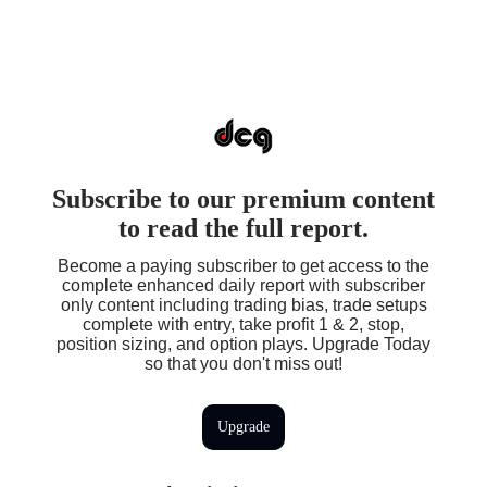
Subscribe to our premium content
to read the full report.
Become a paying subscriber to get access to the
complete enhanced daily report with subscriber
only content including trading bias, trade setups
complete with entry, take profit 1 & 2, stop,
position sizing, and option plays. Upgrade Today
so that you don't miss out!
Upgrade