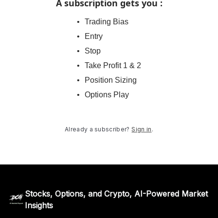
A subscription gets you
:
Trading Bias
Entry
Stop
Take Profit 1 & 2
Position Sizing
Options Play
Already a subscriber?
Sign in
.
Stocks, Options, and Crypto, AI-Powered Market
Insights