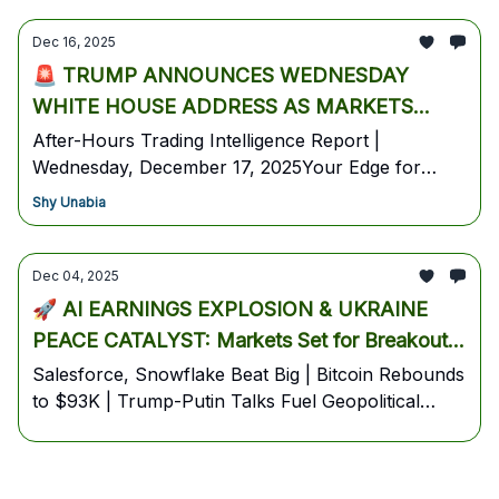
Dec 16, 2025
🚨 TRUMP ANNOUNCES WEDNESDAY
WHITE HOUSE ADDRESS AS MARKETS
DIGEST EXTREME FEAR LEVELS & TECH
After-Hours Trading Intelligence Report |
Wednesday, December 17, 2025Your Edge for
RESILIENCE 🚨
Tomorrow's Open: Federal Jobs Data Revealed,
Shy Unabia
Trump Set For 9PM National Address, Tesla
Robotaxi Expansion, and Bitcoin Tests Key
Support
Dec 04, 2025
🚀 AI EARNINGS EXPLOSION & UKRAINE
PEACE CATALYST: Markets Set for Breakout
Rally Into December
Salesforce, Snowflake Beat Big | Bitcoin Rebounds
to $93K | Trump-Putin Talks Fuel Geopolitical
Trade Rotation----DCG COMMAND CENTER -
Pre-Market Intelligence Report📅 Thursday,
December 4, 2025 | Pre-Market Edition