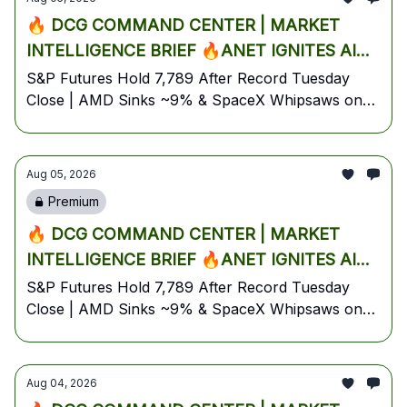
Plan
🔥 DCG COMMAND CENTER | MARKET
INTELLIGENCE BRIEF 🔥ANET IGNITES AI
NETWORKING SURGE AS AMD & SPACEX
S&P Futures Hold 7,789 After Record Tuesday
Close | AMD Sinks ~9% & SpaceX Whipsaws on
CRATER DESPITE EARNINGS BEATS —
First-Ever Earnings | Arista Rockets +13% | Gold
TRUMP'S HORMUZ DEAL SIGNAL
Tops $4,095 | Oil Slides on Hormuz Optimism |
TRIGGERS OIL SELLOFF INTO
August 5, 2026 — Wednesday Pre-Market Edition
Aug 05, 2026
WEDNESDAY'S ADP JOBS SHOWDOWN🔥
Premium
🔥 DCG COMMAND CENTER | MARKET
INTELLIGENCE BRIEF 🔥ANET IGNITES AI
NETWORKING SURGE AS AMD & SPACEX
S&P Futures Hold 7,789 After Record Tuesday
Close | AMD Sinks ~9% & SpaceX Whipsaws on
CRATER DESPITE EARNINGS BEATS —
First-Ever Earnings | Arista Rockets +13% | Gold
TRUMP'S HORMUZ DEAL SIGNAL
Tops $4,095 | Oil Slides on Hormuz Optimism |
TRIGGERS OIL SELLOFF INTO
August 5, 2026 — Wednesday Pre-Market Edition
Aug 04, 2026
WEDNESDAY'S ADP JOBS SHOWDOWN🔥