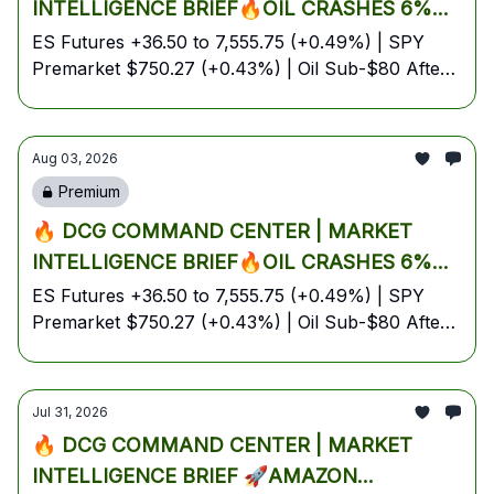
INTELLIGENCE BRIEF🔥OIL CRASHES 6%
ON IRAN PEACE HOPES, BOJ FIRES ¥5.3
ES Futures +36.50 to 7,555.75 (+0.49%) | SPY
Premarket $750.27 (+0.43%) | Oil Sub-$80 After
TRILLION INTERVENTION, TECH &
-6% Friday Rout | Gold Holds $4,061 | BTC
FINANCIALS IGNITE GREEN FUTURES INTO
$62.7K Under Pressure | Energy Lone Red Sector
ISM MANUFACTURING DAY — YOUR FULL
| August 3, 2026 — Monday Pre-Market Edition
Aug 03, 2026
MONDAY BATTLE PLAN🔥
Premium
🔥 DCG COMMAND CENTER | MARKET
INTELLIGENCE BRIEF🔥OIL CRASHES 6%
ON IRAN PEACE HOPES, BOJ FIRES ¥5.3
ES Futures +36.50 to 7,555.75 (+0.49%) | SPY
Premarket $750.27 (+0.43%) | Oil Sub-$80 After
TRILLION INTERVENTION, TECH &
-6% Friday Rout | Gold Holds $4,061 | BTC
FINANCIALS IGNITE GREEN FUTURES INTO
$62.7K Under Pressure | Energy Lone Red Sector
ISM MANUFACTURING DAY — YOUR FULL
| August 3, 2026 — Monday Pre-Market Edition
Jul 31, 2026
MONDAY BATTLE PLAN🔥
🔥 DCG COMMAND CENTER | MARKET
INTELLIGENCE BRIEF 🚀AMAZON