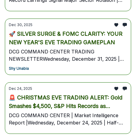
Record Earnings Signal Major Sector Rotation |
DCG COMMAND CENTER | Thursday, January 8,
2026
Dec 30, 2025
🚀 SILVER SURGE & FOMC CLARITY: YOUR
NEW YEAR'S EVE TRADING GAMEPLAN
DCG COMMAND CENTER TRADING
NEWSLETTERWednesday, December 31, 2025 |
Pre-Market EditionYour High-Probability Trading
Shy Unabia
Blueprint for the Final Session of 2025
Dec 24, 2025
🚨 CHRISTMAS EVE TRADING ALERT: Gold
Smashes $4,500, S&P Hits Records as
Markets Rally Into Holiday
DCG COMMAND CENTER | Market Intelligence
Report |Wednesday, December 24, 2025 | Half-
Day Session - Markets Close 1:00 PM ET