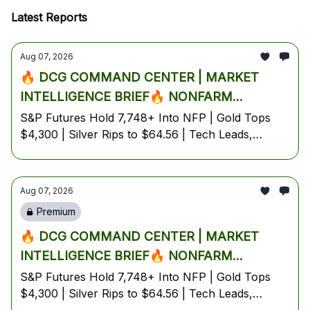
Latest Reports
Aug 07, 2026
🔥 DCG COMMAND CENTER | MARKET
INTELLIGENCE BRIEF🔥 NONFARM
PAYROLLS D-DAY: TRUMP CALLS AI
S&P Futures Hold 7,748+ Into NFP | Gold Tops
$4,300 | Silver Rips to $64.56 | Tech Leads,
'BIGGER THAN OIL' AS WALL STREET
Energy Lags Despite Oil Surge | Bitcoin Coils at
IGNITES BEST WEEK IN MONTHS, GOLD
$64.8K | August 7, 2026 — Friday Pre-Market
EXPLODES PAST $4,300 & SILVER SPIKES
Edition
Aug 07, 2026
5% PRE-MARKET🔥
Premium
🔥 DCG COMMAND CENTER | MARKET
INTELLIGENCE BRIEF🔥 NONFARM
PAYROLLS D-DAY: TRUMP CALLS AI
S&P Futures Hold 7,748+ Into NFP | Gold Tops
$4,300 | Silver Rips to $64.56 | Tech Leads,
'BIGGER THAN OIL' AS WALL STREET