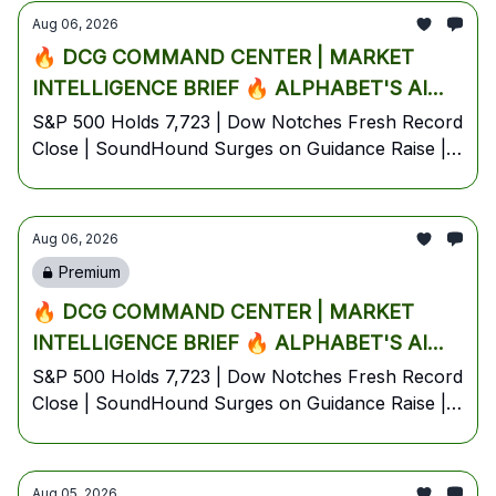
Edition
Aug 06, 2026
5% PRE-MARKET🔥
🔥 DCG COMMAND CENTER | MARKET
INTELLIGENCE BRIEF 🔥 ALPHABET'S AI
EXODUS ROCKS BIG TECH, SOUNDHOUND
S&P 500 Holds 7,723 | Dow Notches Fresh Record
Close | SoundHound Surges on Guidance Raise |
EXPLODES ON EARNINGS BEAT & DOW
Alphabet Slides on Jeff Dean AI Exodus | Oil
HITS RECORD 54,349 AS HORMUZ PEACE
Steadies Near $80 on Hormuz Deal Hopes |
HOPES CRUSH OIL🔥
Thursday, August 6, 2026 — Pre-Market Battle
Aug 06, 2026
Plan
Premium
🔥 DCG COMMAND CENTER | MARKET
INTELLIGENCE BRIEF 🔥 ALPHABET'S AI
EXODUS ROCKS BIG TECH, SOUNDHOUND
S&P 500 Holds 7,723 | Dow Notches Fresh Record
Close | SoundHound Surges on Guidance Raise |
EXPLODES ON EARNINGS BEAT & DOW
Alphabet Slides on Jeff Dean AI Exodus | Oil
HITS RECORD 54,349 AS HORMUZ PEACE
Steadies Near $80 on Hormuz Deal Hopes |
HOPES CRUSH OIL🔥
Thursday, August 6, 2026 — Pre-Market Battle
Aug 05, 2026