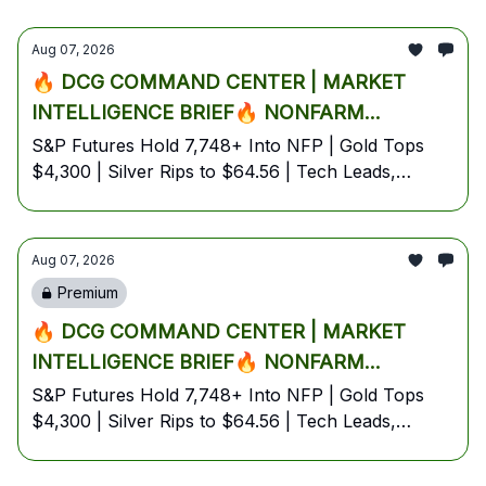
Aug 07, 2026
🔥 DCG COMMAND CENTER | MARKET
INTELLIGENCE BRIEF🔥 NONFARM
PAYROLLS D-DAY: TRUMP CALLS AI
S&P Futures Hold 7,748+ Into NFP | Gold Tops
$4,300 | Silver Rips to $64.56 | Tech Leads,
'BIGGER THAN OIL' AS WALL STREET
Energy Lags Despite Oil Surge | Bitcoin Coils at
IGNITES BEST WEEK IN MONTHS, GOLD
$64.8K | August 7, 2026 — Friday Pre-Market
EXPLODES PAST $4,300 & SILVER SPIKES
Edition
Aug 07, 2026
5% PRE-MARKET🔥
Premium
🔥 DCG COMMAND CENTER | MARKET
INTELLIGENCE BRIEF🔥 NONFARM
PAYROLLS D-DAY: TRUMP CALLS AI
S&P Futures Hold 7,748+ Into NFP | Gold Tops
$4,300 | Silver Rips to $64.56 | Tech Leads,
'BIGGER THAN OIL' AS WALL STREET
Energy Lags Despite Oil Surge | Bitcoin Coils at
IGNITES BEST WEEK IN MONTHS, GOLD
$64.8K | August 7, 2026 — Friday Pre-Market
EXPLODES PAST $4,300 & SILVER SPIKES