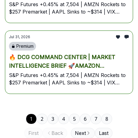
EXPLODES 12% ON AI-POWERED AWS
S&P Futures +0.45% at 7,504 | AMZN Rockets to
$257 Premarket | AAPL Sinks to ~$314 | VIX
BLOWOUT, APPLE CRATERS 7% ON
Sinks to a One-Week Low of 16.81 | Iran Blocks
GUIDANCE MISS, AND IRAN BLOCKS SIX
Tankers in Hormuz | Eurozone Inflation
HORMUZ TANKERS — YOUR FULL FRIDAY,
Reaccelerates to 2.9% | July 31, 2026 — Friday
Jul 31, 2026
JULY 31 BATTLE PLAN🚀
Pre-Market Edition
Premium
🔥 DCG COMMAND CENTER | MARKET
INTELLIGENCE BRIEF 🚀AMAZON
EXPLODES 12% ON AI-POWERED AWS
S&P Futures +0.45% at 7,504 | AMZN Rockets to
$257 Premarket | AAPL Sinks to ~$314 | VIX
BLOWOUT, APPLE CRATERS 7% ON
Sinks to a One-Week Low of 16.81 | Iran Blocks
GUIDANCE MISS, AND IRAN BLOCKS SIX
Tankers in Hormuz | Eurozone Inflation
HORMUZ TANKERS — YOUR FULL FRIDAY,
Reaccelerates to 2.9% | July 31, 2026 — Friday
JULY 31 BATTLE PLAN🚀
Pre-Market Edition
1
2
3
4
5
6
7
8
First
Back
Next
Last