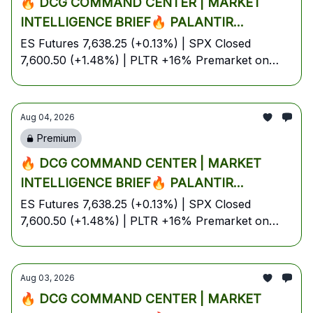
🔥 DCG COMMAND CENTER | MARKET
INTELLIGENCE BRIEF🔥 PALANTIR
EXPLODES +16% ON BLOWOUT Q2,
ES Futures 7,638.25 (+0.13%) | SPX Closed
7,600.50 (+1.48%) | PLTR +16% Premarket on
TRUMP-IRAN TALKS SPARK OIL COLLAPSE
Earnings Blowout | Brent Crude Bounces to
& S&P FUTURES IGNITE NEAR RECORD
$86.33 on Hormuz Uncertainty | Bitcoin Holds
HIGHS — YOUR FULL TUESDAY BATTLE
$63.5K | AI & Energy Lead | August 4, 2026 —
Aug 04, 2026
PLAN🔥
Tuesday Pre-Market Edition
Premium
🔥 DCG COMMAND CENTER | MARKET
INTELLIGENCE BRIEF🔥 PALANTIR
EXPLODES +16% ON BLOWOUT Q2,
ES Futures 7,638.25 (+0.13%) | SPX Closed
7,600.50 (+1.48%) | PLTR +16% Premarket on
TRUMP-IRAN TALKS SPARK OIL COLLAPSE
Earnings Blowout | Brent Crude Bounces to
& S&P FUTURES IGNITE NEAR RECORD
$86.33 on Hormuz Uncertainty | Bitcoin Holds
HIGHS — YOUR FULL TUESDAY BATTLE
$63.5K | AI & Energy Lead | August 4, 2026 —
Aug 03, 2026
PLAN🔥
Tuesday Pre-Market Edition
🔥 DCG COMMAND CENTER | MARKET