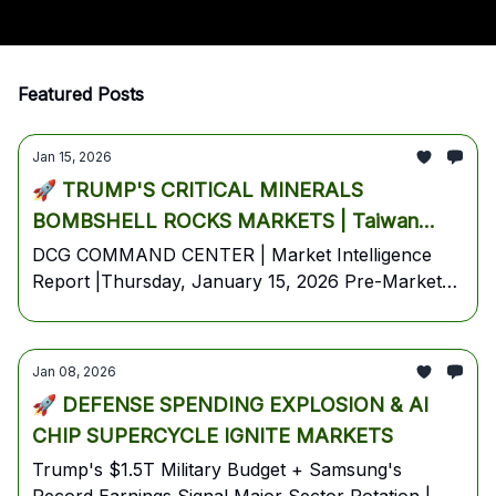
Featured Posts
Jan 15, 2026
🚀 TRUMP'S CRITICAL MINERALS
BOMBSHELL ROCKS MARKETS | Taiwan
Semi CRUSHES Earnings - Chips Surge Into
DCG COMMAND CENTER | Market Intelligence
Report |Thursday, January 15, 2026 Pre-Market
Thursday Trading
Edition | Breaking Overnight: Trump invokes
Section 232, targets critical minerals supply chain |
TSM beats by $0.35, guides Q1 revenue 4% above
Jan 08, 2026
consensus | Oil plunges -5% as Iran tensions ease
🚀 DEFENSE SPENDING EXPLOSION & AI
| Blackrock AUM hits $14T
CHIP SUPERCYCLE IGNITE MARKETS
Trump's $1.5T Military Budget + Samsung's