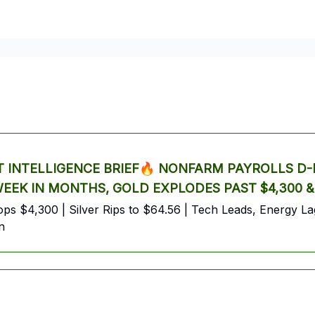
trading
crypto
Tesla
Alphabet
Premium AI Report
INTELLIGENCE BRIEF🔥 NONFARM PAYROLLS D-D
 WEEK IN MONTHS, GOLD EXPLODES PAST $4,300 
s $4,300 | Silver Rips to $64.56 | Tech Leads, Energy Lags
n