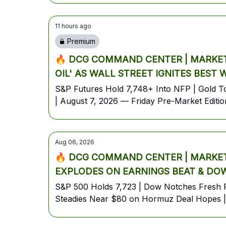
11 hours ago
Premium
🔥 DCG COMMAND CENTER | MARKET 
OIL' AS WALL STREET IGNITES BEST
S&P Futures Hold 7,748+ Into NFP | Gold Top
| August 7, 2026 — Friday Pre-Market Editio
Aug 06, 2026
🔥 DCG COMMAND CENTER | MARKET 
EXPLODES ON EARNINGS BEAT & DOW
S&P 500 Holds 7,723 | Dow Notches Fresh R
Steadies Near $80 on Hormuz Deal Hopes | 