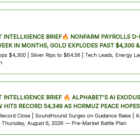
INTELLIGENCE BRIEF🔥 NONFARM PAYROLLS D-D
 WEEK IN MONTHS, GOLD EXPLODES PAST $4,300 
s $4,300 | Silver Rips to $64.56 | Tech Leads, Energy Lags
n
INTELLIGENCE BRIEF 🔥 ALPHABET'S AI EXODU
 HITS RECORD 54,349 AS HORMUZ PEACE HOPES
ecord Close | SoundHound Surges on Guidance Raise | Alp
Thursday, August 6, 2026 — Pre-Market Battle Plan