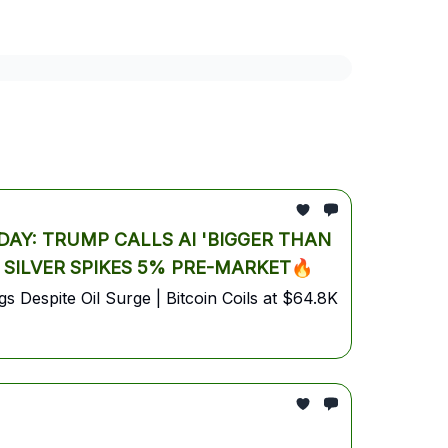
market analysis
AI Trading Report
bitcoin
AY: TRUMP CALLS AI 'BIGGER THAN
& SILVER SPIKES 5% PRE-MARKET🔥
 Despite Oil Surge | Bitcoin Coils at $64.8K