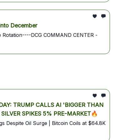
Into December
 Trade Rotation----DCG COMMAND CENTER -
AY: TRUMP CALLS AI 'BIGGER THAN
& SILVER SPIKES 5% PRE-MARKET🔥
 Despite Oil Surge | Bitcoin Coils at $64.8K