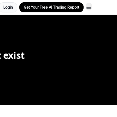
Login
Get Your Free AI Trading Report
 exist