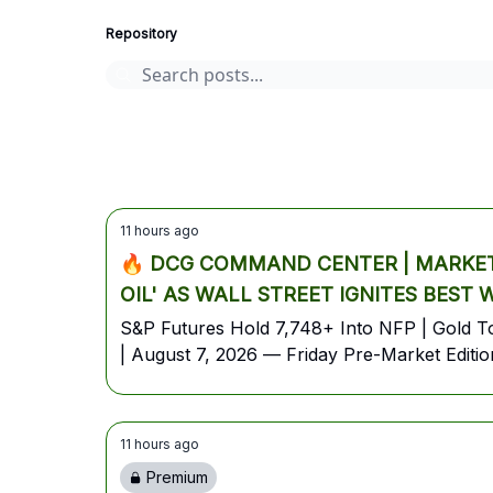
Repository
AI stocks
Cryptocurrency
options
Stocks
earnings
11 hours ago
🔥 DCG COMMAND CENTER | MARKET 
OIL' AS WALL STREET IGNITES BEST
S&P Futures Hold 7,748+ Into NFP | Gold Top
| August 7, 2026 — Friday Pre-Market Editio
11 hours ago
Premium