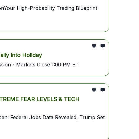
r High-Probability Trading Blueprint
ly Into Holiday
sion - Markets Close 1:00 PM ET
REME FEAR LEVELS & TECH
pen: Federal Jobs Data Revealed, Trump Set