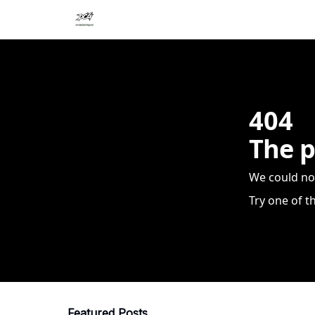
404
The p
We could no
Try one of t
Featured Posts