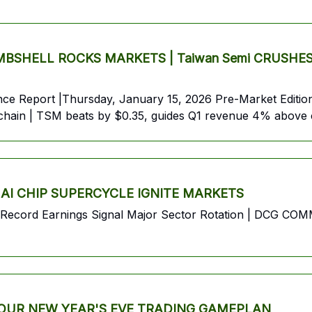
HELL ROCKS MARKETS | Taiwan Semi CRUSHES Earn
 Report |Thursday, January 15, 2026 Pre-Market Edition 
ly chain | TSM beats by $0.35, guides Q1 revenue 4% above
 AI CHIP SUPERCYCLE IGNITE MARKETS
s Record Earnings Signal Major Sector Rotation | DCG C
 YOUR NEW YEAR'S EVE TRADING GAMEPLAN