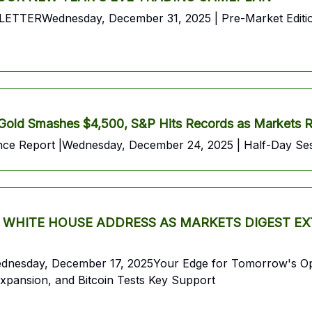
ednesday, December 31, 2025 | Pre-Market EditionYou
 Smashes $4,500, S&P Hits Records as Markets Ral
 Report |Wednesday, December 24, 2025 | Half-Day Ses
HITE HOUSE ADDRESS AS MARKETS DIGEST EXT
 Wednesday, December 17, 2025Your Edge for Tomorrow's O
xpansion, and Bitcoin Tests Key Support