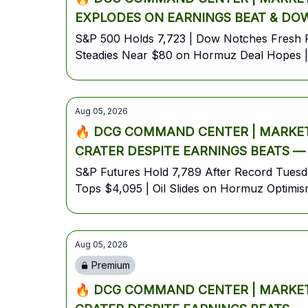
EXPLODES ON EARNINGS BEAT & DOW
S&P 500 Holds 7,723 | Dow Notches Fresh R
Steadies Near $80 on Hormuz Deal Hopes | 
Aug 05, 2026
🔥 DCG COMMAND CENTER | MARKET 
CRATER DESPITE EARNINGS BEATS —
JOBS SHOWDOWN🔥
S&P Futures Hold 7,789 After Record Tuesd
Tops $4,095 | Oil Slides on Hormuz Optimi
Aug 05, 2026
Premium
🔥 DCG COMMAND CENTER | MARKET 