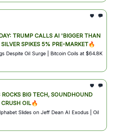
AY: TRUMP CALLS AI 'BIGGER THAN
& SILVER SPIKES 5% PRE-MARKET🔥
 Despite Oil Surge | Bitcoin Coils at $64.8K
S ROCKS BIG TECH, SOUNDHOUND
 CRUSH OIL🔥
habet Slides on Jeff Dean AI Exodus | Oil