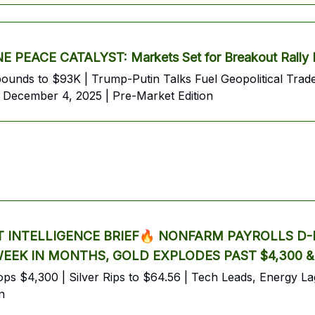
PEACE CATALYST: Markets Set for Breakout Rally 
Rebounds to $93K | Trump-Putin Talks Fuel Geopolitical
 December 4, 2025 | Pre-Market Edition
INTELLIGENCE BRIEF🔥 NONFARM PAYROLLS D-D
 WEEK IN MONTHS, GOLD EXPLODES PAST $4,300 
s $4,300 | Silver Rips to $64.56 | Tech Leads, Energy Lags
n