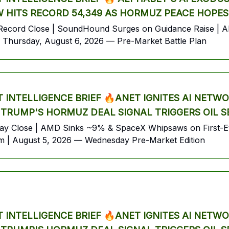
 HITS RECORD 54,349 AS HORMUZ PEACE HOPES
ecord Close | SoundHound Surges on Guidance Raise | Alp
Thursday, August 6, 2026 — Pre-Market Battle Plan
INTELLIGENCE BRIEF 🔥ANET IGNITES AI NETW
 TRUMP'S HORMUZ DEAL SIGNAL TRIGGERS OIL 
ay Close | AMD Sinks ~9% & SpaceX Whipsaws on First-Eve
sm | August 5, 2026 — Wednesday Pre-Market Edition
INTELLIGENCE BRIEF 🔥ANET IGNITES AI NETW