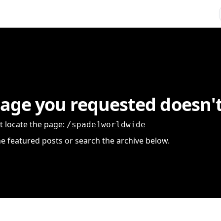
age you requested doesn't
t locate the page
:
/spade1worldwide
he featured posts or search the archive below.