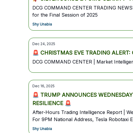
DCG COMMAND CENTER TRADING NEWSLETTERW
for the Final Session of 2025
Shy Unabia
Dec 24, 2025
🚨 CHRISTMAS EVE TRADING ALERT: Gold
DCG COMMAND CENTER | Market Intelligence
Dec 16, 2025
🚨 TRUMP ANNOUNCES WEDNESDAY W
RESILIENCE 🚨
After-Hours Trading Intelligence Report |
For 9PM National Address, Tesla Robotaxi E
Shy Unabia