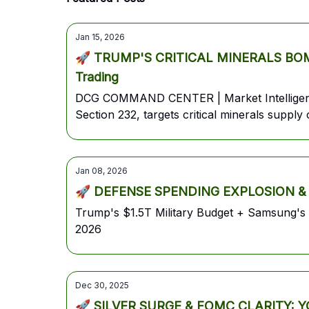
Jan 15, 2026
🚀 TRUMP'S CRITICAL MINERALS BOMBS
Trading
DCG COMMAND CENTER | Market Intelligence
Section 232, targets critical minerals supp
tensions ease | Blackrock AUM hits $14T
Jan 08, 2026
🚀 DEFENSE SPENDING EXPLOSION &
Trump's $1.5T Military Budget + Samsung'
2026
Dec 30, 2025
🚀 SILVER SURGE & FOMC CLARITY: