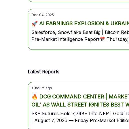
Dec 04, 2025
🚀 AI EARNINGS EXPLOSION & UKRAINE 
Salesforce, Snowflake Beat Big | Bitcoin 
Pre-Market Intelligence Report📅 Thursday,
Latest Reports
11 hours ago
🔥 DCG COMMAND CENTER | MARKET 
OIL' AS WALL STREET IGNITES BEST
S&P Futures Hold 7,748+ Into NFP | Gold Top
| August 7, 2026 — Friday Pre-Market Editio