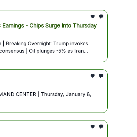
ings - Chips Surge Into Thursday
| Breaking Overnight: Trump invokes
 consensus | Oil plunges -5% as Iran
OMMAND CENTER | Thursday, January 8,