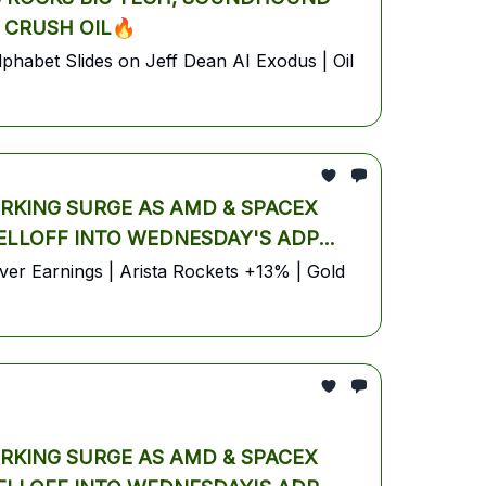
 CRUSH OIL🔥
habet Slides on Jeff Dean AI Exodus | Oil
ORKING SURGE AS AMD & SPACEX
SELLOFF INTO WEDNESDAY'S ADP
r Earnings | Arista Rockets +13% | Gold
ORKING SURGE AS AMD & SPACEX