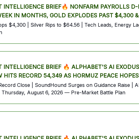
INTELLIGENCE BRIEF🔥 NONFARM PAYROLLS D-D
 WEEK IN MONTHS, GOLD EXPLODES PAST $4,300 
s $4,300 | Silver Rips to $64.56 | Tech Leads, Energy Lags
n
INTELLIGENCE BRIEF 🔥 ALPHABET'S AI EXODU
 HITS RECORD 54,349 AS HORMUZ PEACE HOPES
ecord Close | SoundHound Surges on Guidance Raise | Alp
Thursday, August 6, 2026 — Pre-Market Battle Plan
INTELLIGENCE BRIEF 🔥 ALPHABET'S AI EXODU