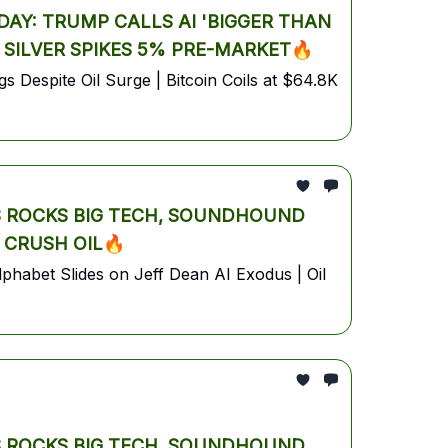
AY: TRUMP CALLS AI 'BIGGER THAN
& SILVER SPIKES 5% PRE-MARKET🔥
 Despite Oil Surge | Bitcoin Coils at $64.8K
S ROCKS BIG TECH, SOUNDHOUND
 CRUSH OIL🔥
habet Slides on Jeff Dean AI Exodus | Oil
S ROCKS BIG TECH, SOUNDHOUND