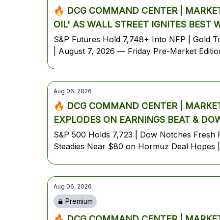
🔥 DCG COMMAND CENTER | MARKET 
OIL' AS WALL STREET IGNITES BEST
S&P Futures Hold 7,748+ Into NFP | Gold Top
| August 7, 2026 — Friday Pre-Market Editio
Aug 06, 2026
🔥 DCG COMMAND CENTER | MARKET 
EXPLODES ON EARNINGS BEAT & DOW
S&P 500 Holds 7,723 | Dow Notches Fresh R
Steadies Near $80 on Hormuz Deal Hopes | 
Aug 06, 2026
Premium
🔥 DCG COMMAND CENTER | MARKET 